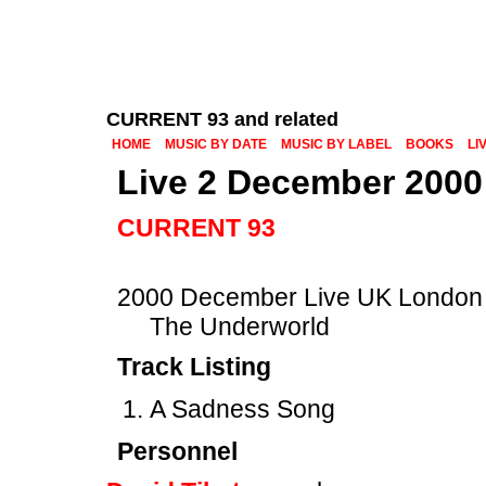
CURRENT 93 and related
HOME
MUSIC BY DATE
MUSIC BY LABEL
BOOKS
LI
Live 2 December 2000
CURRENT 93
2000 December Live UK London
The Underworld
Track Listing
A Sadness Song
Personnel