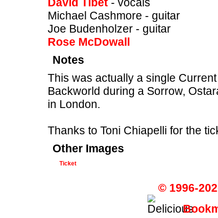
David Tibet
- vocals
Michael Cashmore - guitar
Joe Budenholzer - guitar
Rose McDowall
Notes
This was actually a single Curren
Backworld during a Sorrow, Osta
in London.
Thanks to Toni Chiapelli for the ti
Other Images
Ticket
© 1996-202
Bookma