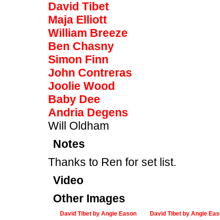
David Tibet
Maja Elliott
William Breeze
Ben Chasny
Simon Finn
John Contreras
Joolie Wood
Baby Dee
Andria Degens
Will Oldham
Notes
Thanks to Ren for set list.
Video
Other Images
David Tibet by Angie Eason
David Tibet by Angie Ea