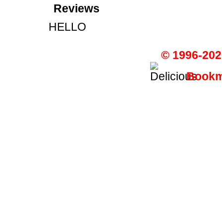
Reviews
HELLO
© 1996-202
Bookma