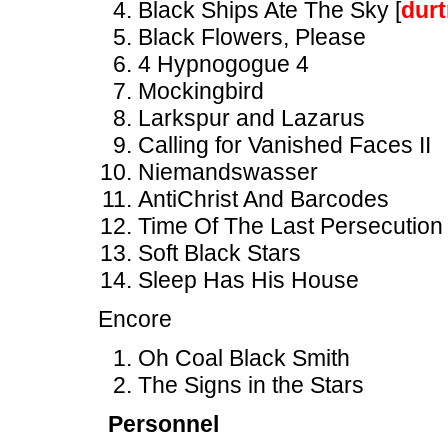
Black Ships Ate The Sky [
dur
Black Flowers, Please
4 Hypnogogue 4
Mockingbird
Larkspur and Lazarus
Calling for Vanished Faces II
Niemandswasser
AntiChrist And Barcodes
Time Of The Last Persecution
Soft Black Stars
Sleep Has His House
Encore
Oh Coal Black Smith
The Signs in the Stars
Personnel