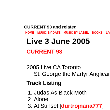
CURRENT 93 and related
HOME
MUSIC BY DATE
MUSIC BY LABEL
BOOKS
LI
Live 3 June 2005
CURRENT 93
2005 Live CA Toronto
St. George the Martyr Anglica
Track Listing
Judas As Black Moth
Alone
At Sunset [
durtrojnana777
]