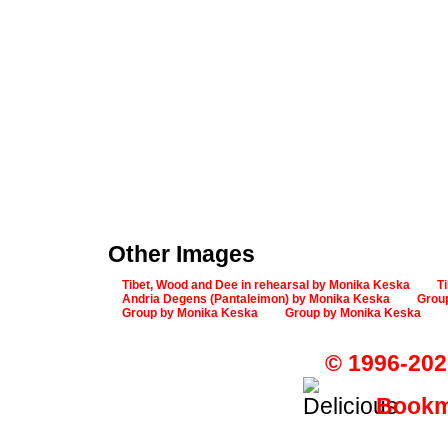
Other Images
Tibet, Wood and Dee in rehearsal by Monika Keska
T
Andria Degens (Pantaleimon) by Monika Keska
Grou
Group by Monika Keska
Group by Monika Keska
© 1996-202
Bookma