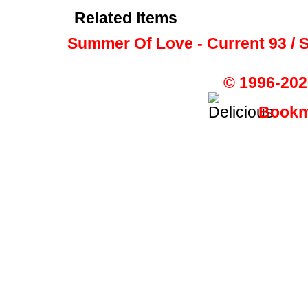
Related Items
Summer Of Love - Current 93 / S
© 1996-202
Bookma