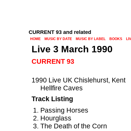
CURRENT 93 and related
HOME
MUSIC BY DATE
MUSIC BY LABEL
BOOKS
LI
Live 3 March 1990
CURRENT 93
1990 Live UK Chislehurst, Kent
Hellfire Caves
Track Listing
Passing Horses
Hourglass
The Death of the Corn