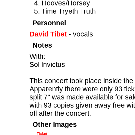
Hooves/Horsey
Time Tryeth Truth
Personnel
David Tibet
- vocals
Notes
With:
Sol Invictus
This concert took place inside th
Apparently there were only 93 ticke
split 7" was made available for sal
with 93 copies given away free wit
off after the concert.
Other Images
Ticket