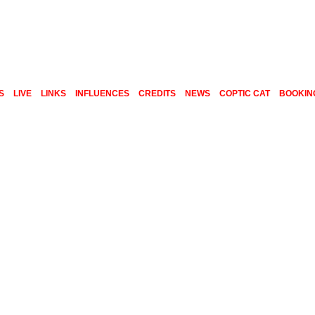
S
LIVE
LINKS
INFLUENCES
CREDITS
NEWS
COPTIC CAT
BOOKIN