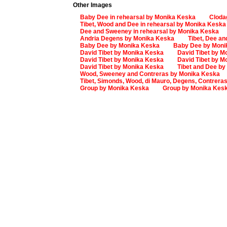
Other Images
Baby Dee in rehearsal by Monika Keska
Cloda
Tibet, Wood and Dee in rehearsal by Monika Keska
Dee and Sweeney in rehearsal by Monika Keska
Andria Degens by Monika Keska
Tibet, Dee a
Baby Dee by Monika Keska
Baby Dee by Moni
David Tibet by Monika Keska
David Tibet by 
David Tibet by Monika Keska
David Tibet by 
David Tibet by Monika Keska
Tibet and Dee b
Wood, Sweeney and Contreras by Monika Keska
Tibet, Simonds, Wood, di Mauro, Degens, Contrer
Group by Monika Keska
Group by Monika Kes