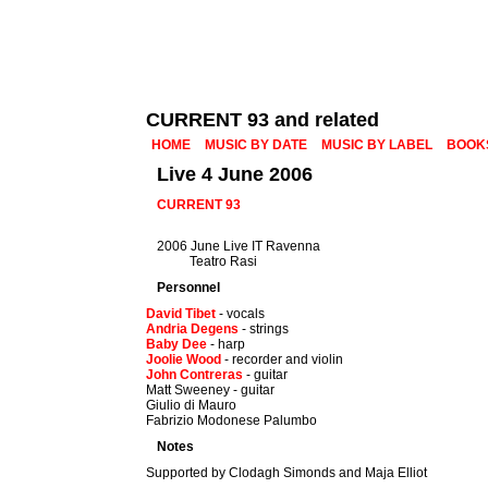
CURRENT 93 and related
HOME
MUSIC BY DATE
MUSIC BY LABEL
BOOK
Live 4 June 2006
CURRENT 93
2006 June Live IT Ravenna
Teatro Rasi
Personnel
David Tibet
- vocals
Andria Degens
- strings
Baby Dee
- harp
Joolie Wood
- recorder and violin
John Contreras
- guitar
Matt Sweeney - guitar
Giulio di Mauro
Fabrizio Modonese Palumbo
Notes
Supported by Clodagh Simonds and Maja Elliot