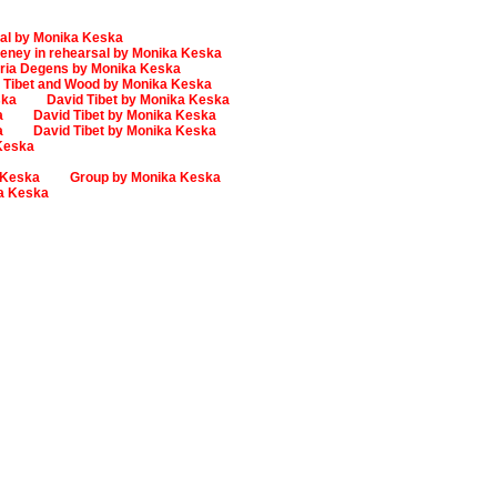
al by Monika Keska
eeney in rehearsal by Monika Keska
ria Degens by Monika Keska
Tibet and Wood by Monika Keska
ska
David Tibet by Monika Keska
a
David Tibet by Monika Keska
a
David Tibet by Monika Keska
 Keska
 Keska
Group by Monika Keska
a Keska