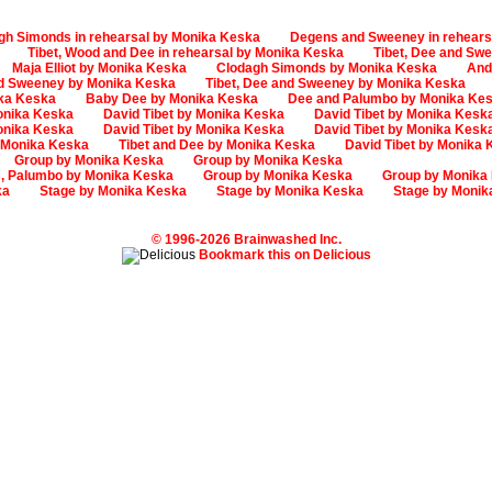
gh Simonds in rehearsal by Monika Keska
Degens and Sweeney in rehears
Tibet, Wood and Dee in rehearsal by Monika Keska
Tibet, Dee and Sw
Maja Elliot by Monika Keska
Clodagh Simonds by Monika Keska
And
nd Sweeney by Monika Keska
Tibet, Dee and Sweeney by Monika Keska
ka Keska
Baby Dee by Monika Keska
Dee and Palumbo by Monika Ke
Monika Keska
David Tibet by Monika Keska
David Tibet by Monika Kesk
Monika Keska
David Tibet by Monika Keska
David Tibet by Monika Kesk
y Monika Keska
Tibet and Dee by Monika Keska
David Tibet by Monika
Group by Monika Keska
Group by Monika Keska
as, Palumbo by Monika Keska
Group by Monika Keska
Group by Monika
ka
Stage by Monika Keska
Stage by Monika Keska
Stage by Monik
© 1996-2026 Brainwashed Inc.
Bookmark this on Delicious