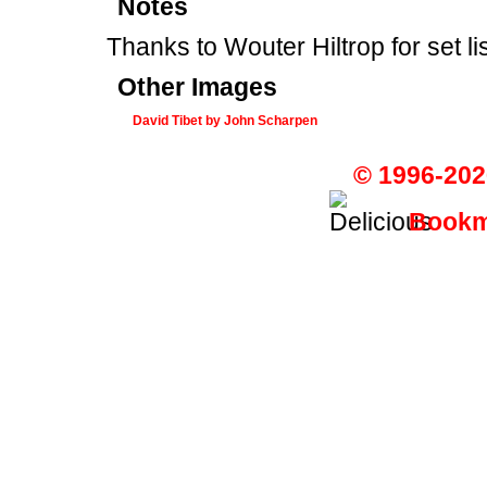
Notes
Thanks to Wouter Hiltrop for set li
Other Images
David Tibet by John Scharpen
© 1996-202
Bookma