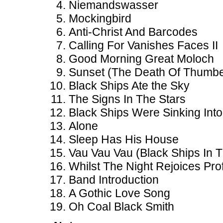
Niemandswasser
Mockingbird
Anti-Christ And Barcodes
Calling For Vanishes Faces II
Good Morning Great Moloch
Sunset (The Death Of Thumbe
Black Ships Ate the Sky
The Signs In The Stars
Black Ships Were Sinking Int
Alone
Sleep Has His House
Vau Vau Vau (Black Ships In T
Whilst The Night Rejoices Prof
Band Introduction
A Gothic Love Song
Oh Coal Black Smith