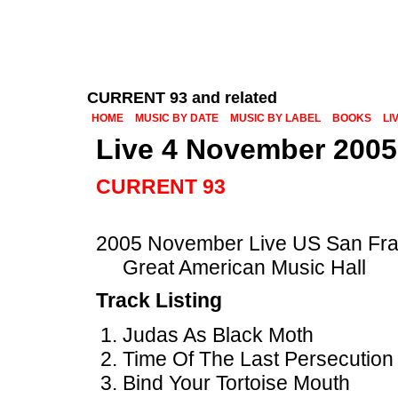
CURRENT 93 and related
HOME
MUSIC BY DATE
MUSIC BY LABEL
BOOKS
LI
Live 4 November 2005
CURRENT 93
2005 November Live US San Fra
Great American Music Hall
Track Listing
Judas As Black Moth
Time Of The Last Persecution
Bind Your Tortoise Mouth