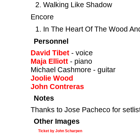
Walking Like Shadow
Encore
In The Heart Of The Wood An
Personnel
David Tibet
- voice
Maja Elliott
- piano
Michael Cashmore - guitar
Joolie Wood
John Contreras
Notes
Thanks to Jose Pacheco for setlist
Other Images
Ticket by John Scharpen