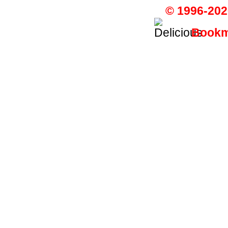
© 1996-202
Bookma