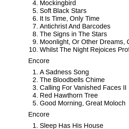
Mockingbird
Soft Black Stars
It Is Time, Only Time
Antichrist And Barcodes
The Signs in The Stars
Moonlight, Or Other Dreams, 
Whilst The Night Rejoices Prof
Encore
A Sadness Song
The Bloodbells Chime
Calling For Vanished Faces II
Red Hawthorn Tree
Good Morning, Great Moloch
Encore
Sleep Has His House