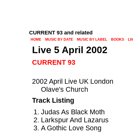
CURRENT 93 and related
HOME
MUSIC BY DATE
MUSIC BY LABEL
BOOKS
LI
Live 5 April 2002
CURRENT 93
2002 April Live UK London
Olave's Church
Track Listing
Judas As Black Moth
Larkspur And Lazarus
A Gothic Love Song