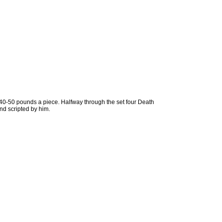
 40-50 pounds a piece. Halfway through the set four Death
nd scripted by him.