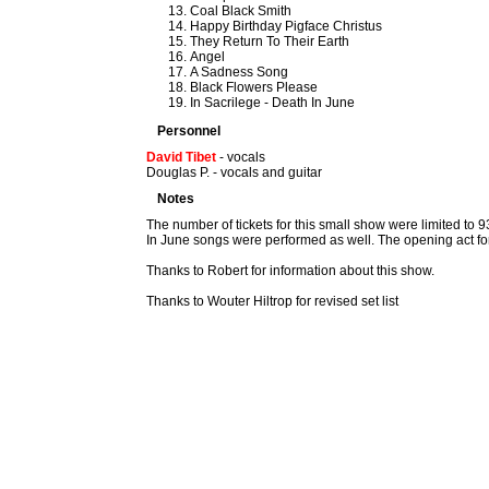
Coal Black Smith
Happy Birthday Pigface Christus
They Return To Their Earth
Angel
A Sadness Song
Black Flowers Please
In Sacrilege - Death In June
Personnel
David Tibet
- vocals
Douglas P. - vocals and guitar
Notes
The number of tickets for this small show were limited to
In June songs were performed as well. The opening act for
Thanks to Robert for information about this show.
Thanks to Wouter Hiltrop for revised set list