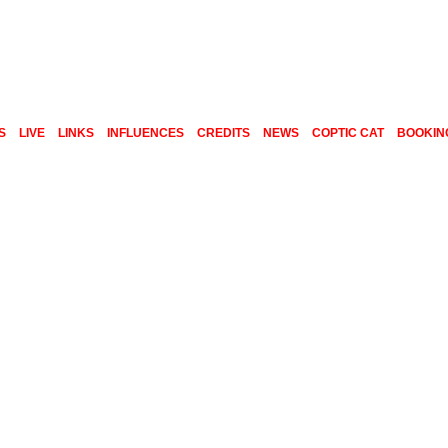
S
LIVE
LINKS
INFLUENCES
CREDITS
NEWS
COPTIC CAT
BOOKIN