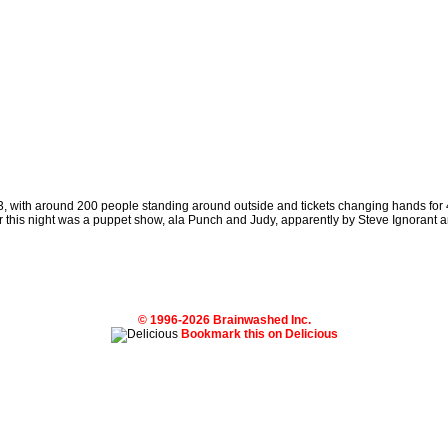
 93, with around 200 people standing around outside and tickets changing hands for
 this night was a puppet show, ala Punch and Judy, apparently by Steve Ignorant a
© 1996-2026 Brainwashed Inc.
Bookmark this on Delicious