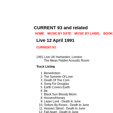
CURRENT 93 and related
HOME
MUSIC BY DATE
MUSIC BY LABEL
BOOK
Live 12 April 1991
CURRENT 93
1991 Live UK Harlseden, London
The Mean Fiddler Acoustic Room
Track Listing
Benediction
The Summer Of Love
Death Of The Corn
Song For Douglas
Earth Covers Earth
Be
Black Sun Bloody Moon
Hooves/Horsey
Leper Lord - Death In June
Torture By Roses - Death In June
Heaven Street - Death In June
Fall Apart - Death In June