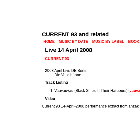
CURRENT 93 and related
HOME
MUSIC BY DATE
MUSIC BY LABEL
BOOK
Live 14 April 2008
CURRENT 93
2008 April Live DE Berlin
Die Volksbühne
Track Listing
Vauvauvau (Black Ships In Their Harbours) [
vauv
Video
Current 93 14-April-2008 performance extract from ahzak