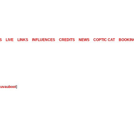
S
LIVE
LINKS
INFLUENCES
CREDITS
NEWS
COPTIC CAT
BOOKIN
auvauboot
]