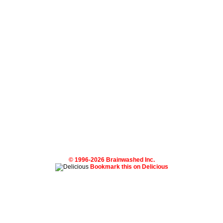
© 1996-2026 Brainwashed Inc.
Bookmark this on Delicious