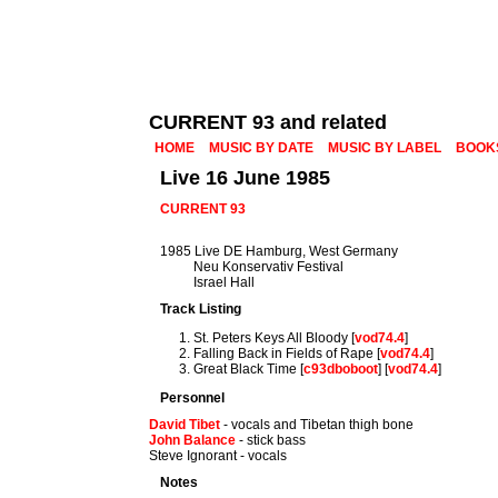
CURRENT 93 and related
HOME
MUSIC BY DATE
MUSIC BY LABEL
BOOK
Live 16 June 1985
CURRENT 93
1985 Live DE Hamburg, West Germany
Neu Konservativ Festival
Israel Hall
Track Listing
St. Peters Keys All Bloody [
vod74.4
]
Falling Back in Fields of Rape [
vod74.4
]
Great Black Time [
c93dboboot
] [
vod74.4
]
Personnel
David Tibet
- vocals and Tibetan thigh bone
John Balance
- stick bass
Steve Ignorant - vocals
Notes