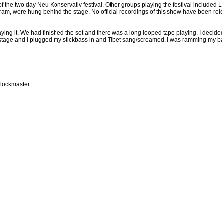
 the two day Neu Konservativ festival. Other groups playing the festival included L
ram, were hung behind the stage. No official recordings of this show have been re
aying it. We had finished the set and there was a long looped tape playing. I decide
 stage and I plugged my stickbass in and Tibet sang/screamed. I was ramming my ba
mlockmaster