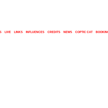
S
LIVE
LINKS
INFLUENCES
CREDITS
NEWS
COPTIC CAT
BOOKIN