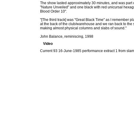
The show lasted approximately 30 minutes, and was part of
"Nature Unveiled" and one black with red unicursal hexag
Blood Order 10".
"[The third track] was "Great Black Time" as I remember pl
at the back of the club/warehouse and we ran back to the
making almost physical columns and slabs of sound."
John Balance, reminiscing, 1998
Video
Current 93 16-June-1985 performance extract 1 from sla