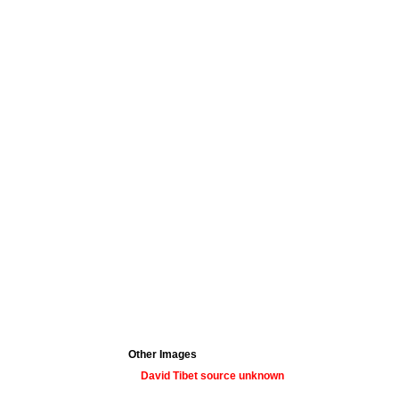
Other Images
David Tibet source unknown