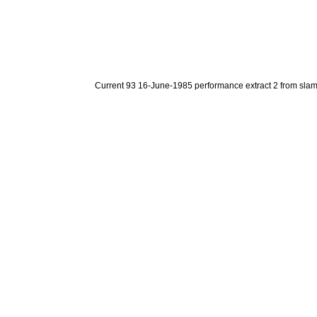
Current 93 16-June-1985 performance extract 2 from sla