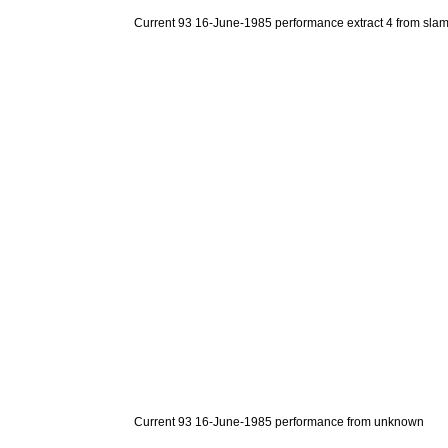
Current 93 16-June-1985 performance extract 4 from sla
Current 93 16-June-1985 performance from unknown