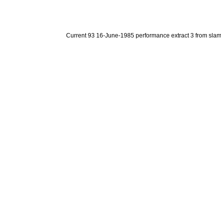
Current 93 16-June-1985 performance extract 3 from sla