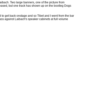
aibach. Two large banners, one of the picture from
leased, but one track has shown up on the bootleg Dogs
d to get back onstage and so Tibet and I went from the bar
ss against Laibach's speaker cabinets at full volume