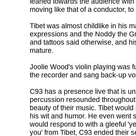
leaned towards the audience with 
moving like that of a conductor, to
Tibet was almost childlike in his m
expressions and the Noddy the Gn
and tattoos said otherwise, and h
mature.
Joolie Wood's violin playing was fu
the recorder and sang back-up vo
C93 has a presence live that is u
percussion resounded throughout t
beauty of their music. Tibet would
his wit and humor. He even went s
would respond to with a gleeful 'ye
you' from Tibet, C93 ended their se