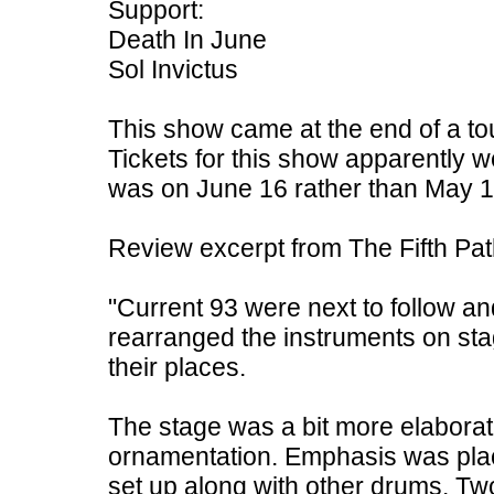
Support:
Death In June
Sol Invictus
This show came at the end of a to
Tickets for this show apparently w
was on June 16 rather than May 1
Review excerpt from The Fifth Pa
"Current 93 were next to follow and
rearranged the instruments on sta
their places.
The stage was a bit more elaborate 
ornamentation. Emphasis was pla
set up along with other drums. Two