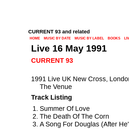
CURRENT 93 and related
HOME
MUSIC BY DATE
MUSIC BY LABEL
BOOKS
LI
Live 16 May 1991
CURRENT 93
1991 Live UK New Cross, Londo
The Venue
Track Listing
Summer Of Love
The Death Of The Corn
A Song For Douglas (After He