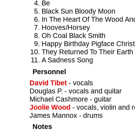
Be
Black Sun Bloody Moon
In The Heart Of The Wood An
Hooves/Horsey
Oh Coal Black Smith
Happy Birthday Pigface Chris
They Returned To Their Earth
A Sadness Song
Personnel
David Tibet
- vocals
Douglas P. - vocals and quitar
Michael Cashmore - guitar
Joolie Wood
- vocals, violin and 
James Mannox - drums
Notes