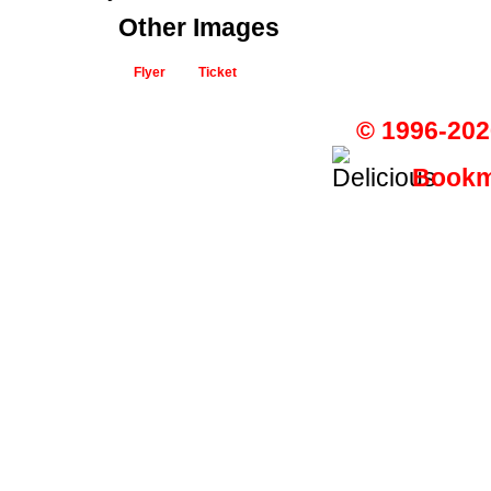
Other Images
Flyer
Ticket
© 1996-202
Bookma