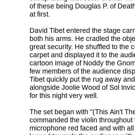
of these being Douglas P. of Dea
at first.
David Tibet entered the stage carr
both his arms. He cradled the obje
great security. He shuffled to the 
carpet and displayed it to the aud
cartoon image of Noddy the Gnome
few members of the audience displ
Tibet quickly put the rug away and
alongside Joolie Wood of Sol Inv
for this night very well.
The set began with "(This Ain't T
commanded the violin throughout t
microphone red faced and with all 