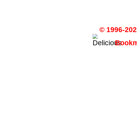
© 1996-202
Bookma