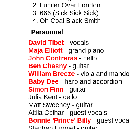
Lucifer Over London
666 (Sick Sick Sick)
Oh Coal Black Smith
Personnel
David Tibet
- vocals
Maja Elliott
- grand piano
John Contreras
- cello
Ben Chasny
- guitar
William Breeze
- viola and mando
Baby Dee
- harp and accordion
Simon Finn
- guitar
Julia Kent - cello
Matt Sweeney - guitar
Attila Csihar - guest vocals
Bonnie 'Prince' Billy
- guest vocal
Stephen Emmel - guitar