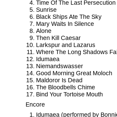
Time Of The Last Persecution
Sunrise
Black Ships Ate The Sky
Mary Waits In Silence
Alone
Then Kill Caesar
Larkspur and Lazarus
Where The Long Shadows Fal
Idumaea
Niemandswasser
Good Morning Great Moloch
Maldoror Is Dead
The Bloodbells Chime
Bind Your Tortoise Mouth
Encore
Idumaea (performed by Bonnie 