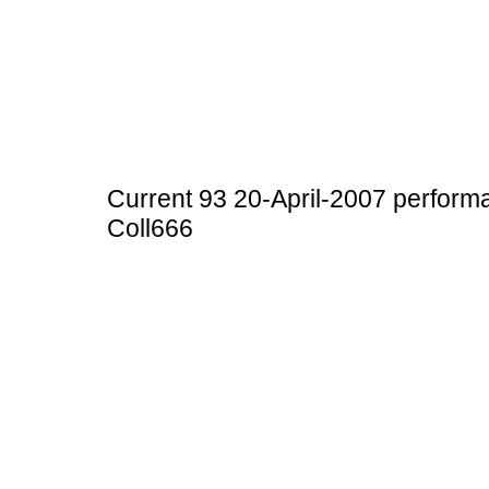
Current 93 20-April-2007 perfor
Coll666