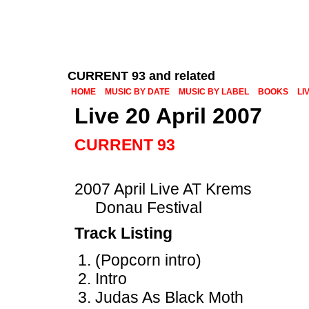
CURRENT 93 and related
HOME
MUSIC BY DATE
MUSIC BY LABEL
BOOKS
LI
Live 20 April 2007
CURRENT 93
2007 April Live AT Krems
Donau Festival
Track Listing
(Popcorn intro)
Intro
Judas As Black Moth