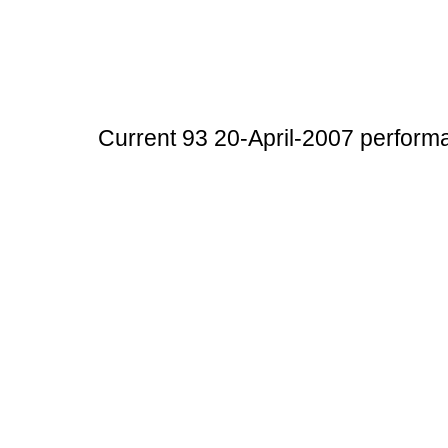
Current 93 20-April-2007 perform