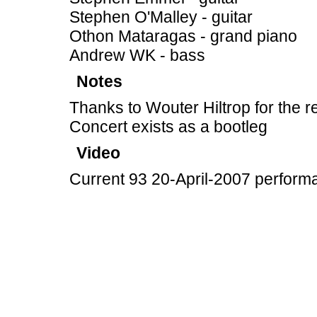
Stephen O'Malley - guitar
Othon Mataragas - grand piano
Andrew WK - bass
Notes
Thanks to Wouter Hiltrop for the r
Concert exists as a bootleg
Video
Current 93 20-April-2007 perform