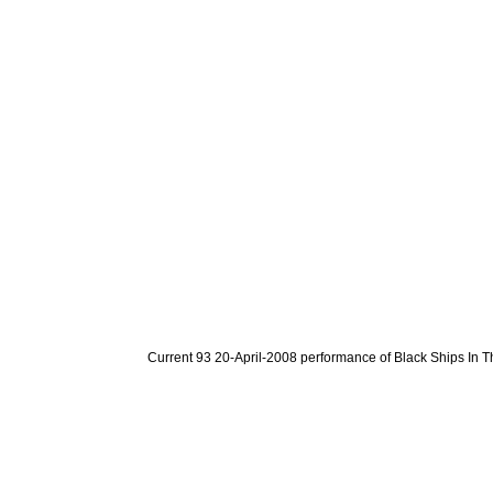
Current 93 20-April-2008 performance of Black Ships In T