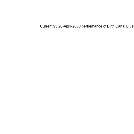
Current 93 20-April-2008 performance of Birth Canal Blue