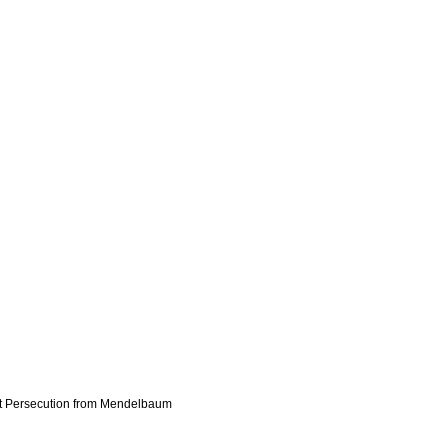
st Persecution from Mendelbaum