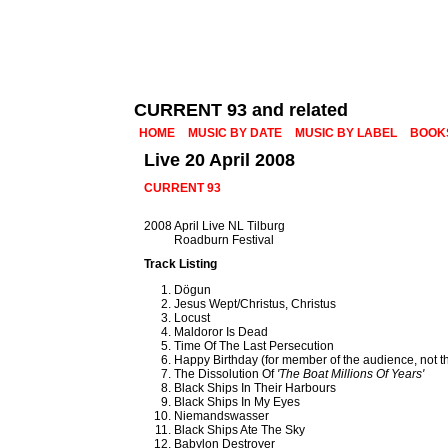
CURRENT 93 and related
HOME
MUSIC BY DATE
MUSIC BY LABEL
BOOK
Live 20 April 2008
CURRENT 93
2008 April Live NL Tilburg
Roadburn Festival
Track Listing
Dögun
Jesus Wept/Christus, Christus
Locust
Maldoror Is Dead
Time Of The Last Persecution
Happy Birthday (for member of the audience, not 
The Dissolution Of
'The Boat Millions Of Years'
Black Ships In Their Harbours
Black Ships In My Eyes
Niemandswasser
Black Ships Ate The Sky
Babylon Destroyer