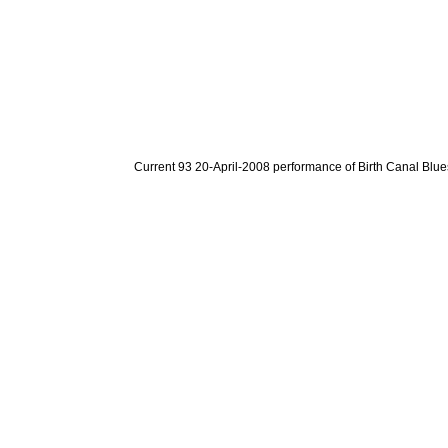
Current 93 20-April-2008 performance of Birth Canal Blue