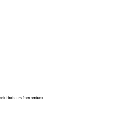
heir Harbours from profunx