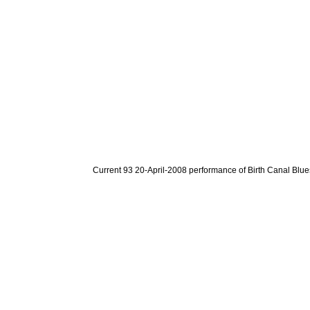
Current 93 20-April-2008 performance of Birth Canal Blue