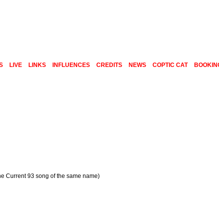
S
LIVE
LINKS
INFLUENCES
CREDITS
NEWS
COPTIC CAT
BOOKIN
the Current 93 song of the same name)