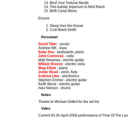
Bind Your Tortoise Mouth
This Autistic Imperium Is Nihil Reich
Birth Canal Blues
Encore
Sleep Has His House
Coal Black Smith
Personnel
David Tibet
- vocals
Andrew WK - bass
Baby Dee
- keyboards, piano
John Contreras
- cello
Matt Sweeney - electric guitar
William Breeze
- electric viola
Maja Elliott
- piano
Joolie Wood
- violin, flute
Andrew Liles
- electronics
Stephen Emmel - electric guitar
Keith Wood - electric guitar
Alex Nielson - drums
Notes
Thanks to Michael Göttert for the set list
Video
Current 93 20-April-2008 performance of Time Of The La