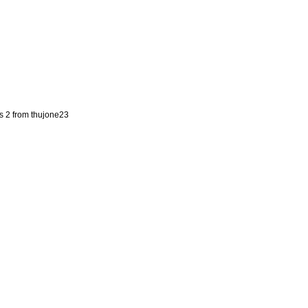
s 2 from thujone23