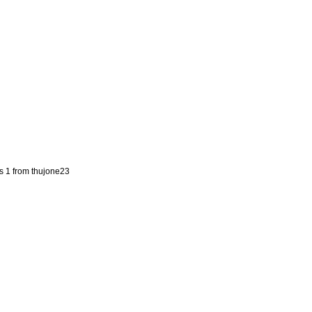
s 1 from thujone23