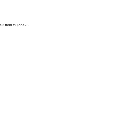
s 3 from thujone23