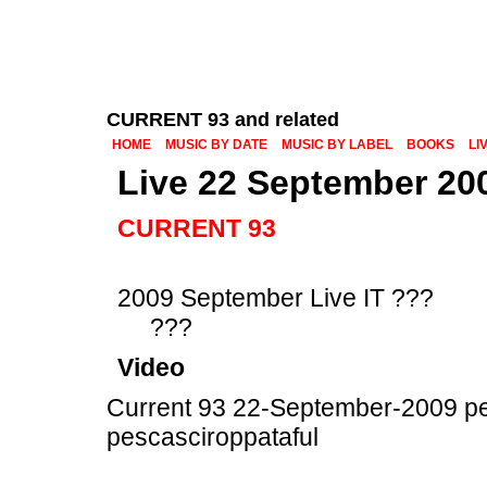
CURRENT 93 and related
HOME
MUSIC BY DATE
MUSIC BY LABEL
BOOKS
LI
Live 22 September 20
CURRENT 93
2009 September Live IT ???
???
Video
Current 93 22-September-2009 pe
pescasciroppataful