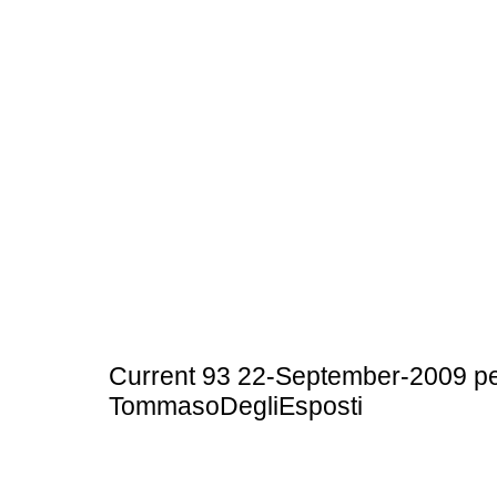
Current 93 22-September-2009 pe
TommasoDegliEsposti