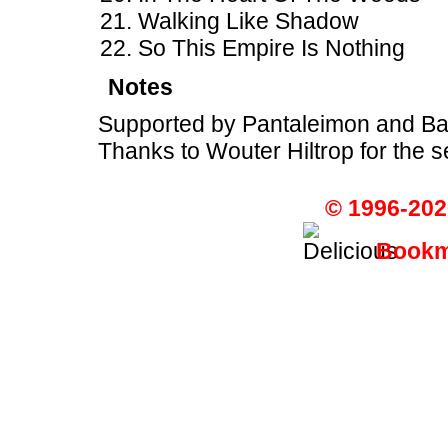
Walking Like Shadow
So This Empire Is Nothing
Notes
Supported by Pantaleimon and B
Thanks to Wouter Hiltrop for the set
© 1996-202
Bookma