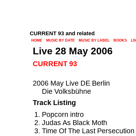
CURRENT 93 and related
HOME
MUSIC BY DATE
MUSIC BY LABEL
BOOKS
LI
Live 28 May 2006
CURRENT 93
2006 May Live DE Berlin
Die Volksbühne
Track Listing
Popcorn intro
Judas As Black Moth
Time Of The Last Persecution