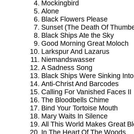
Mockingbird
Alone
Black Flowers Please
Sunset (The Death Of Thumbe
Black Ships Ate the Sky
Good Morning Great Moloch
Larkspur And Lazarus
Niemandswasser
A Sadness Song
Black Ships Were Sinking Int
Anti-Christ And Barcodes
Calling For Vanished Faces II
The Bloodbells Chime
Bind Your Tortoise Mouth
Mary Waits In Silence
All This World Makes Great B
In The Heart Of The Woods