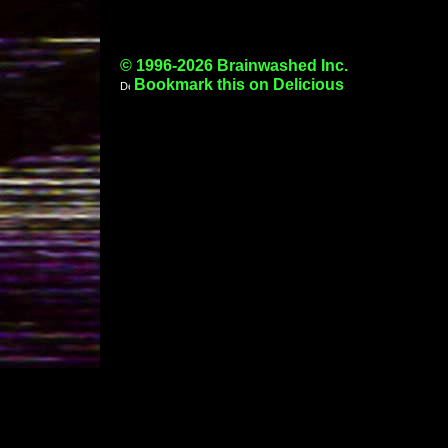
© 1996-2026 Brainwashed Inc.
Bookmark this on Delicious