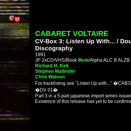
CABARET VOLTAIRE
CV-Box 3: Listen Up With... / Do
Discography
1991
JP 2xCD/VHS/Book
Mute
/Alpha ALC B ALZB 
Richard H. Kirk
Stephen Mallinder
Chris Watson
For tracklisting see "Listen Up with..." �CAB
�DV 01�
Part 3 in a 5-part japanese import series issue
Existence of this release has yet to be confirm