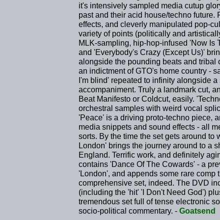
it's intensively sampled media cutup glo
past and their acid house/techno future. F
effects, and cleverly manipulated pop-c
variety of points (politically and artistic
MLK-sampling, hip-hop-infused 'Now Is T
and 'Everybody's Crazy (Except Us)' brin
alongside the pounding beats and tribal 
an indictment of GTO's home country - sam
I'm blind' repeated to infinity alongside 
accompaniment. Truly a landmark cut, an
Beat Manifesto or Coldcut, easily. 'Techn
orchestral samples with weird vocal spli
'Peace' is a driving proto-techno piece, 
media snippets and sound effects - all 
sorts. By the time the set gets around to
London' brings the journey around to a sh
England. Terrific work, and definitely ag
contains 'Dance Of The Cowards' - a prev
'London', and appends some rare comp tr
comprehensive set, indeed. The DVD inc
(including the 'hit' 'I Don't Need God') pl
tremendous set full of tense electronic so
socio-political commentary. -
Goatsend