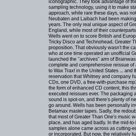
iconographic. They took advantage of th
sampling technology, using it to make s
approach, while rare these days, was not
Neubaten and Laibach had been making po
years. The only real unique aspect of Gr
England, while most of their counterp
Wells went on to score British and Europ
Tricky Disco and Technohead, Greater Th
proposition. That obviously wasn't the 
who at one time operated an unofficial 
launched the "archives" arm of Brainwas
complete and comprehensive reissue of a
to Wax Trax! in the United States ... an
reservation that Whitney and company ha
CDs, one DVD, a free-with-purchase mp
the form of enhanced CD content, this th
executed reissues ever. The packaging a
sound is spot-on, and there's plenty of n
go around. Wells has been personally in
Betamax master tapes. Sadly, the redoub
that most of Greater Than One's music was
place, and has aged badly. In the mid-to-
samples alone came across as cutting-e
or incorporated. But now, the relatively 