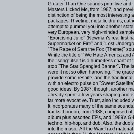
Greater Than One sounds primitive and, mo
Masters Licked Me, from 1987, and previo
distinction of being the most interesting a
packages. Riveting, metallic drums, cat
attempt to pummel you into another state o
very European, very high-minded sampler
"Exorcising Julie" (Newman's real first 
Supermarket on Fire" and "Lost Undergroun
"The Rape of Sam the Fox (Theme)" sound
While the title of "We Hate America and
the "song" itself is a humorless chant of 
atop "The Star Spangled Banner". The la
were it not so often harrowing. The grace
provide some respite, and the traditiona
with an electro pulse on "Sweet Satell
good ideas. By 1987, though, another 
already spent a few years shaping and ex
far more evocative. Trust, also included wi
It incorporates many of the same sounds
tracks. London, from 1988, comprised of
album plus assorted EPs, and 1989's G-
techno, hip-hop, and dub. Also, the duo'
into the music. All the Wax Trax! material 