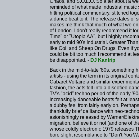
Chaos, and S.O.L.O. So after about a wee
reminded of what made Industrial music s
hitting political commentary, stitched tog
a dance beat to it. The release dates of 
makes me think that much of what we enjo
of London. I don't really recommend it for
Time" or "Utopia AA", but I highly recomm
early to mid 90's Industrial. Greater Than
like Coil and Sheep On Drugs. Even if y
could be bit too much I recommend at le
be disappointed. -
DJ Kantrip
Back in the mid-to-late '80s, something 
artists - using the term in its original co
Cabaret Voltaire and similar experiment
fashion, the acts fell into a discofied d
TV's "acid" techno period of the early '90
increasingly danceable beats felt at lea
a dubby feel from fairly early on. Perha
thankfully brief dalliance with neo-tec
astonishingly released by Warner/Elektr
migration, believe it or not (and one of t
whose coldly electronic 1979 releases 
bore slight resemblance to "Don't You Want