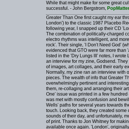
While that might make for some great cultur
successful. - John Bergstrom,
PopMatte
Greater Than One first caught my ear thro
London') to the classic 1987 Placebo Rec
following year, I snapped up their CD 'L
The combination of politically-charged c
electro rhythms was intelligent, and more i
rock'. Their single, 'I Don't Need God' (w
evidenced that GTO were far more than '
listed in the 'Dry Lungs III' notes, I w
an interview for my zine, Godsend. They 
of images, art collages, and their early 
Normally, my zine ran an interview with on
pieces. The wealth of info that Greater
overwhelmingly pertinent and interesting,
them, re-collaging and arranging their ar
One' issue was printed in a few hundred c
was met with mostly confusion and bewi
Wells' paths for several years towards th
touch. Looking back, they created some of
sounds of their day, and unfortunately, m
of print. Thanks to Jon Whitney for mak
available once again. 'London', original