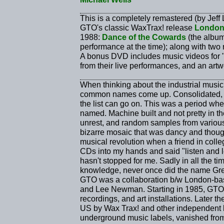
This is a completely remastered (by Jeff
GTO's classic WaxTrax! release
Londo
1988:
Dance of the Cowards
(the album'
performance at the time); along with two 
A bonus DVD includes music videos for "
from their live performances, and an artw
When thinking about the industrial music
common names come up. Consolidated, S
the list can go on. This was a period whe
named. Machine built and not pretty in the 
unrest, and random samples from various
bizarre mosaic that was dancy and though
musical revolution when a friend in colle
CDs into my hands and said "listen and l
hasn't stopped for me. Sadly in all the ti
knowledge, never once did the name Gre
GTO was a collaboration b/w London-ba
and Lee Newman. Starting in 1985, GTO 
recordings, and art installations. Later 
US by Wax Trax! and other independent la
underground music labels, vanished from