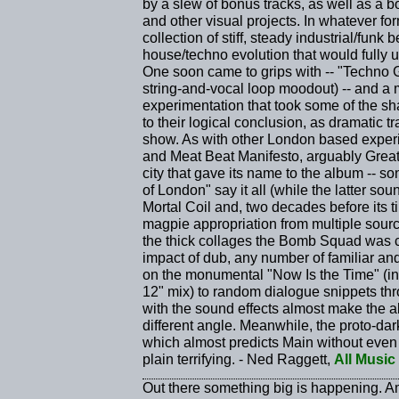
by a slew of bonus tracks, as well as a 
and other visual projects. In whatever fo
collection of stiff, steady industrial/funk 
house/techno evolution that would fully
One soon came to grips with -- "Techno 
string-and-vocal loop moodout) -- and a
experimentation that took some of the s
to their logical conclusion, as dramatic 
show. As with other London based exp
and Meat Beat Manifesto, arguably Grea
city that gave its name to the album -- s
of London" say it all (while the latter s
Mortal Coil and, two decades before its tim
magpie appropriation from multiple sour
the thick collages the Bomb Squad was cr
impact of dub, any number of familiar an
on the monumental "Now Is the Time" (inc
12" mix) to random dialogue snippets th
with the sound effects almost make the a
different angle. Meanwhile, the proto-d
which almost predicts Main without even t
plain terrifying. - Ned Raggett,
All Music
Out there something big is happening. A