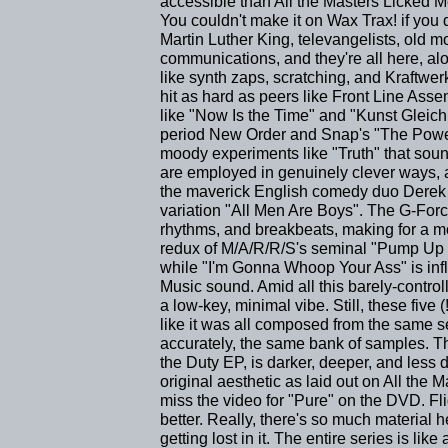
accessible than All the Masters Licked Me
You couldn't make it on Wax Trax! if you 
Martin Luther King, televangelists, old 
communications, and they're all here, al
like synth zaps, scratching, and Kraftwe
hit as hard as peers like Front Line Ass
like "Now Is the Time" and "Kunst Gleich
period New Order and Snap's "The Power
moody experiments like "Truth" that sou
are employed in genuinely clever ways,
the maverick English comedy duo Derek 
variation "All Men Are Boys". The G-Forc
rhythms, and breakbeats, making for a mor
redux of M/A/R/R/S's seminal "Pump Up t
while "I'm Gonna Whoop Your Ass" is inf
Music sound. Amid all this barely-contro
a low-key, minimal vibe. Still, these five
like it was all composed from the same se
accurately, the same bank of samples. Th
the Duty EP, is darker, deeper, and less d
original aesthetic as laid out on All the 
miss the video for "Pure" on the DVD. Fl
better. Really, there's so much material
getting lost in it. The entire series is lik