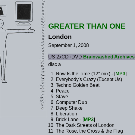
GREATER THAN ONE
London
September 1, 2008
US 2xCD+DVD
Brainwashed Archives
disc a
Now Is the Time (12" mix) - [
MP3
]
Everybody's Crazy (Except Us)
Techno Golden Beat
Peace
Slave
Computer Dub
Deep Shake
Liberation
Brick Lane - [
MP3
]
The Dark Streets of London
The Rose, the Cross & the Flag