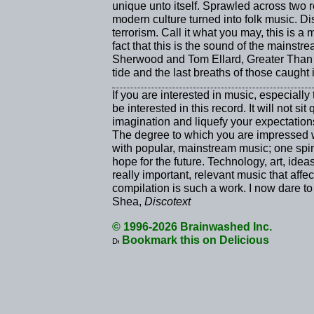
unique unto itself. Sprawled across two r
modern culture turned into folk music. Di
terrorism. Call it what you may, this is a 
fact that this is the sound of the mainstr
Sherwood and Tom Ellard, Greater Than On
tide and the last breaths of those caught 
If you are interested in music, especiall
be interested in this record. It will not sit
imagination and liquefy your expectation
The degree to which you are impressed 
with popular, mainstream music; one spin
hope for the future. Technology, art, id
really important, relevant music that affe
compilation is such a work. I now dare t
Shea,
Discotext
© 1996-2026 Brainwashed Inc.
Bookmark this on Delicious