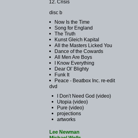
Crisis
disc b
Now Is the Time
Song for England
The Truth
Kunst Gleich Kapital
All the Masters Licked You
Dance of the Cowards
All Men Are Boys
I Know Everything
Dear Ol' Blighty
Funk It
Peace - Beatbox Inc. re-edit
dvd
I Don't Need God (video)
Utopia (video)
Pure (video)
projections
artworks
Lee Newman
Michael Wells