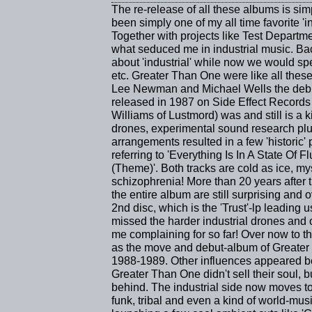
The re-release of all these albums is si
been simply one of my all time favorite 'i
Together with projects like Test Departm
what seduced me in industrial music. Ba
about 'industrial' while now we would sp
etc. Greater Than One were like all thes
Lee Newman and Michael Wells the debut-
released in 1987 on Side Effect Records
Williams of Lustmord) was and still is a ki
drones, experimental sound research plu
arrangements resulted in a few 'historic' 
referring to 'Everything Is In A State Of
(Theme)'. Both tracks are cold as ice, my
schizophrenia! More than 20 years after t
the entire album are still surprising and
2nd disc, which is the 'Trust'-lp leading
missed the harder industrial drones and 
me complaining for so far! Over now to 
as the move and debut-album of Greater
1988-1989. Other influences appeared be
Greater Than One didn't sell their soul, bu
behind. The industrial side now moves to a
funk, tribal and even a kind of world-mu