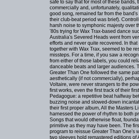
safe to say that for most of these bands, 
commercially and, unfortunately, qualitat
good song, remained far from the band's 
their club-beat period was brief). Contr
harsh noise to symphonic majesty over the 
'80s trying for Wax Trax-based dance succ
Australia's Severed Heads went from ver
efforts and never quite recovered. In that
together with Wax Trax, seemed to be resp
missteps. For a time, if you saw a reco
from either of those labels, you could rel
danceable beats and larger audiences. T
Greater Than One followed the same path
aesthetically (if not commercially), perhap
Voltaire, were never strangers to the powe
first works, even the first track of their fi
Pedagogue: a repetitive beat halfway be
buzzing noise and slowed-down incantat
their first proper album, All the Masters
harnessed the power of rhythm to both p
Songs that would otherwise float, founda
primitive as they may have been. The fir
program to reissue Greater Than One's w
two sleeves hold remastered editions of A