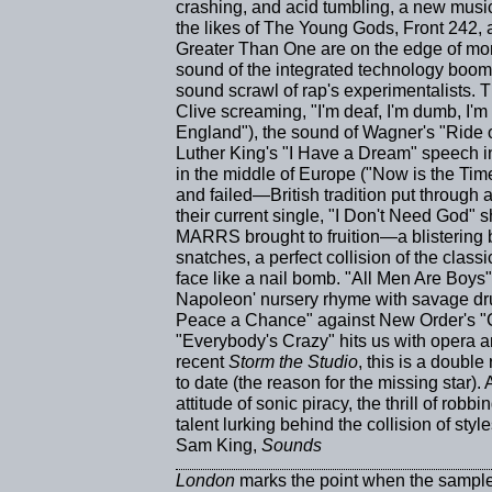
crashing, and acid tumbling, a new musica
the likes of The Young Gods, Front 242,
Greater Than One are on the edge of mo
sound of the integrated technology boom,
sound scrawl of rap's experimentalists. 
Clive screaming, "I'm deaf, I'm dumb, I'
England"), the sound of Wagner's "Ride of
Luther King's "I Have a Dream" speech in
in the middle of Europe ("Now is the Time
and failed—British tradition put through
their current single, "I Don't Need God" 
MARRS brought to fruition—a blistering 
snatches, a perfect collision of the class
face like a nail bomb. "All Men Are Boys
Napoleon' nursery rhyme with savage d
Peace a Chance" against New Order's "C
"Everybody's Crazy" hits us with opera a
recent
Storm the Studio
, this is a double
to date (the reason for the missing star).
attitude of sonic piracy, the thrill of robb
talent lurking behind the collision of styl
Sam King,
Sounds
London
marks the point when the sampl