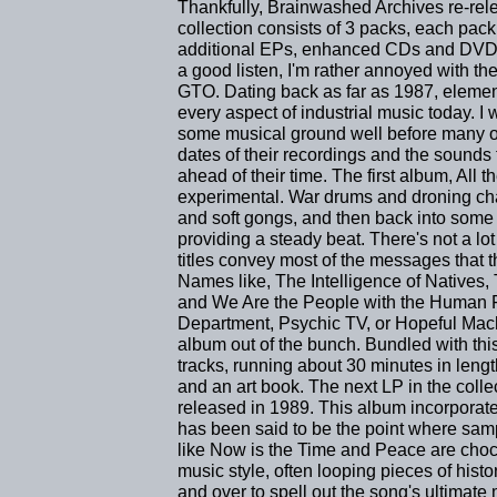
Thankfully, Brainwashed Archives re-rel
collection consists of 3 packs, each pack
additional EPs, enhanced CDs and DVDs 
a good listen, I'm rather annoyed with the
GTO. Dating back as far as 1987, element
every aspect of industrial music today. I
some musical ground well before many of
dates of their recordings and the sound
ahead of their time. The first album, All
experimental. War drums and droning cha
and soft gongs, and then back into some
providing a steady beat. There's not a lot
titles convey most of the messages that 
Names like, The Intelligence of Natives,
and We Are the People with the Human Fist
Department, Psychic TV, or Hopeful Mach
album out of the bunch. Bundled with thi
tracks, running about 30 minutes in len
and an art book. The next LP in the colle
released in 1989. This album incorporated
has been said to be the point where sa
like Now is the Time and Peace are chock
music style, often looping pieces of hist
and over to spell out the song's ultimat