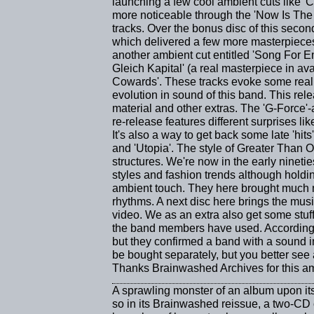
launching a few cool ambient cuts like 
more noticeable through the 'Now Is The 
tracks. Over the bonus disc of this seco
which delivered a few more masterpieces 
another ambient cut entitled 'Song For 
Gleich Kapital' (a real masterpiece in a
Cowards'. These tracks evoke some real 
evolution in sound of this band. This rel
material and other extras. The 'G-Force'
re-release features different surprises li
It's also a way to get back some late 'hits
and 'Utopia'. The style of Greater Than
structures. We're now in the early nineti
styles and fashion trends although holdi
ambient touch. They here brought much 
rhythms. A next disc here brings the mus
video. We as an extra also get some stu
the band members have used. According t
but they confirmed a band with a sound i
be bought separately, but you better see 
Thanks Brainwashed Archives for this am
A sprawling monster of an album upon its 
so in its Brainwashed reissue, a two-CD 