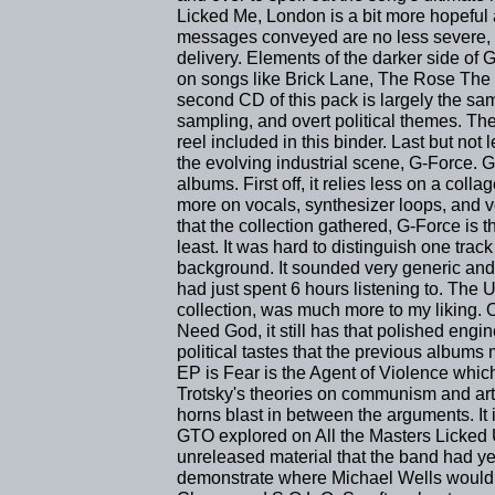
Licked Me, London is a bit more hopeful 
messages conveyed are no less severe,
delivery. Elements of the darker side of 
on songs like Brick Lane, The Rose The 
second CD of this pack is largely the sam
sampling, and overt political themes. Th
reel included in this binder. Last but not
the evolving industrial scene, G-Force. G-
albums. First off, it relies less on a co
more on vocals, synthesizer loops, and v
that the collection gathered, G-Force is 
least. It was hard to distinguish one track
background. It sounded very generic and n
had just spent 6 hours listening to. The 
collection, was much more to my liking. 
Need God, it still has that polished engi
political tastes that the previous albums m
EP is Fear is the Agent of Violence whic
Trotsky's theories on communism and art
horns blast in between the arguments. It 
GTO explored on All the Masters Licked 
unreleased material that the band had ye
demonstrate where Michael Wells would la