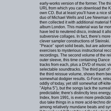
early-works version of the former. The thi
URL from which you can download the Ki
own CD. But at least you'll have a nice sle
duo of Michael Wells and Lee Newman se
then collected it with additional materia
album London. This material was far more
have led to neutered disco, instead it al
subversive collages. In fact, there's mor
clever sampler constructions of Steinski
"Peace" sport solid beats, but are adorne
exercises to mysterious instructional rec
recordings. The second volume of the re
outer sleeve, this time containing Danc
tracks from each, plus a DVD of music v
selectable soundtracks. The third part o
the third reissue volume, shows them be
somewhat dodgier results. G-Force, relea
oddly of today, yet still somewhat off-kil
"Alpha 5"), but the songs lack the surre
predictable; there's distinctly less energy
Index, from 1991, is even more predictab
duo take things in a more acid-techno direc
among relatively mundane beats and synt