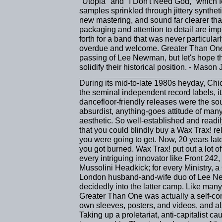
"Utopia" and "I Don't Need God," which fea
samples sprinkled through jittery synthet
new mastering, and sound far clearer th
packaging and attention to detail are impre
forth for a band that was never particular
overdue and welcome. Greater Than One s
passing of Lee Newman, but let's hope th
solidify their historical position. - Mason
During its mid-to-late 1980s heyday, Chi
the seminal independent record labels, its
dancefloor-friendly releases were the so
absurdist, anything-goes attitude of many 
aesthetic. So well-established and readil
that you could blindly buy a Wax Trax! r
you were going to get. Now, 20 years later
you got burned. Wax Trax! put out a lot of s
every intriguing innovator like Front 242,
Mussolini Headkick; for every Ministry, 
London husband-and-wife duo of Lee Ne
decidedly into the latter camp. Like many
Greater Than One was actually a self-cont
own sleeves, posters, and videos, and als
Taking up a proletariat, anti-capitalist c