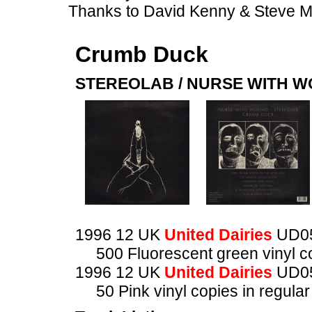
Thanks to David Kenny & Steve 
Crumb Duck
STEREOLAB / NURSE WITH 
1996 12 UK
United Dairies
UD0
500 Fluorescent green vinyl co
1996 12 UK
United Dairies
UD0
50 Pink vinyl copies in regula