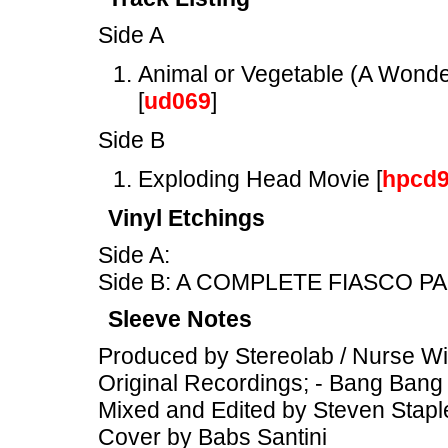
Side A
Animal or Vegetable (A Wonder
[
ud069
]
Side B
Exploding Head Movie [
hpcd
Vinyl Etchings
Side A:
Side B: A COMPLETE FIASCO PA
Sleeve Notes
Produced by Stereolab / Nurse W
Original Recordings; - Bang Bang
Mixed and Edited by Steven Stapl
Cover by Babs Santini