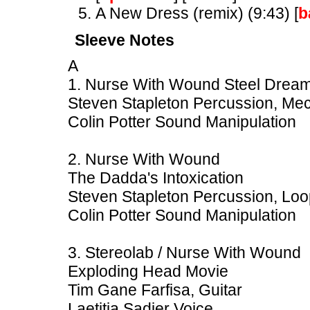
A New Dress (remix) (9:43) [
b
Sleeve Notes
A
1. Nurse With Wound Steel Dream
Steven Stapleton Percussion, Mec
Colin Potter Sound Manipulation
2. Nurse With Wound
The Dadda's Intoxication
Steven Stapleton Percussion, Loo
Colin Potter Sound Manipulation
3. Stereolab / Nurse With Wound
Exploding Head Movie
Tim Gane Farfisa, Guitar
Laetitia Sadier Voice