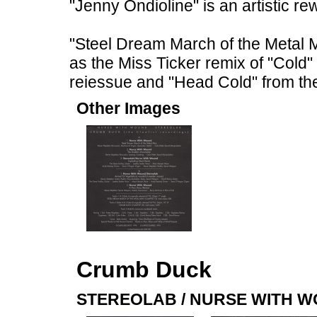
"Jenny Ondioline" is an artistic re
"Steel Dream March of the Metal M
as the Miss Ticker remix of "Cold
reiessue and "Head Cold" from th
Other Images
Crumb Duck
STEREOLAB / NURSE WITH 