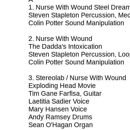
1. Nurse With Wound Steel Dream
Steven Stapleton Percussion, Mec
Colin Potter Sound Manipulation
2. Nurse With Wound
The Dadda's Intoxication
Steven Stapleton Percussion, Loo
Colin Potter Sound Manipulation
3. Stereolab / Nurse With Wound
Exploding Head Movie
Tim Gane Farfisa, Guitar
Laetitia Sadier Voice
Mary Hansen Voice
Andy Ramsey Drums
Sean O'Hagan Organ