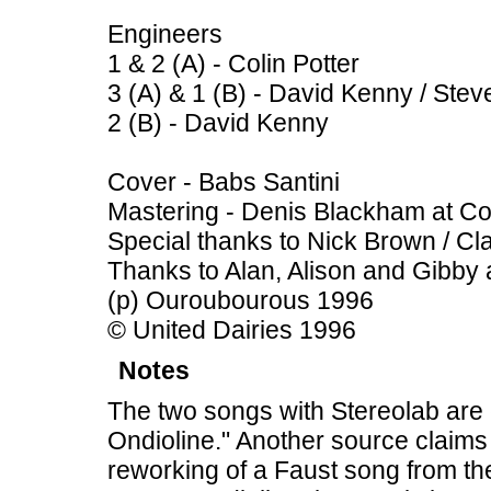
Engineers
1 & 2 (A) - Colin Potter
3 (A) & 1 (B) - David Kenny / Ste
2 (B) - David Kenny
Cover - Babs Santini
Mastering - Denis Blackham at Co
Special thanks to Nick Brown / Cla
Thanks to Alan, Alison and Gibby 
(p) Ouroubourous 1996
© United Dairies 1996
Notes
The two songs with Stereolab are 
Ondioline." Another source claims 
reworking of a Faust song from th