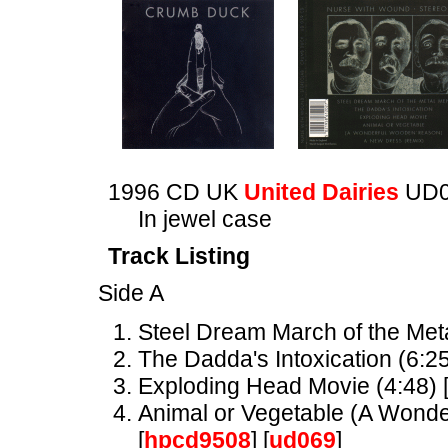
1996 CD UK
United Dairies
UD0
In jewel case
Track Listing
Side A
Steel Dream March of the Meta
The Dadda's Intoxication (6:25
Exploding Head Movie (4:48) 
Animal or Vegetable (A Wonder
[
hpcd9508
] [
ud069
]