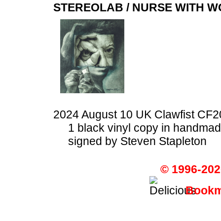
STEREOLAB / NURSE WITH 
2024 August 10 UK Clawfist CF2
1 black vinyl copy in handma
signed by Steven Stapleton
© 1996-202
Bookma