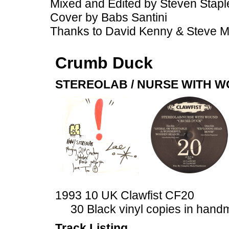
Mixed and Edited by Steven Stapl
Cover by Babs Santini
Thanks to David Kenny & Steve 
Crumb Duck
STEREOLAB / NURSE WITH 
1993 10 UK Clawfist CF20
30 Black vinyl copies in han
Track Listing