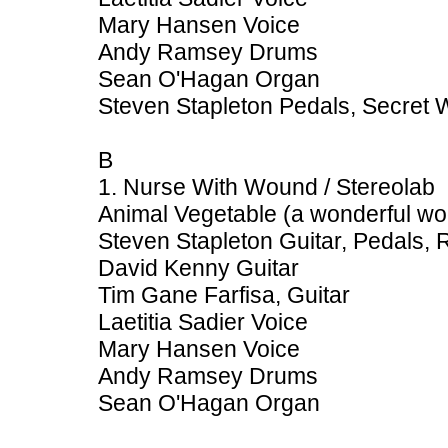
Mary Hansen Voice
Andy Ramsey Drums
Sean O'Hagan Organ
Steven Stapleton Pedals, Secret
B
1. Nurse With Wound / Stereolab
Animal Vegetable (a wonderful w
Steven Stapleton Guitar, Pedals,
David Kenny Guitar
Tim Gane Farfisa, Guitar
Laetitia Sadier Voice
Mary Hansen Voice
Andy Ramsey Drums
Sean O'Hagan Organ