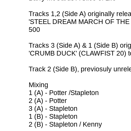
Tracks 1,2 (Side A) originally rele
'STEEL DREAM MARCH OF THE ME
500
Tracks 3 (Side A) & 1 (Side B) ori
'CRUMB DUCK' (CLAWFIST 20) to
Track 2 (Side B), previosuly unre
Mixing
1 (A) - Potter /Stapleton
2 (A) - Potter
3 (A) - Stapleton
1 (B) - Stapleton
2 (B) - Stapleton / Kenny