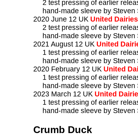
2 test pressing of earlier rele
hand-made sleeve by Steven 
2020 June 12 UK
United Dairies
2 test pressing of earlier rele
hand-made sleeve by Steven 
2021 August 12 UK
United Dairi
1 test pressing of earlier rele
hand-made sleeve by Steven 
2020 February 12 UK
United Dai
1 test pressing of earlier rele
hand-made sleeve by Steven 
2023 March 12 UK
United Dairi
1 test pressing of earlier rele
hand-made sleeve by Steven 
Crumb Duck