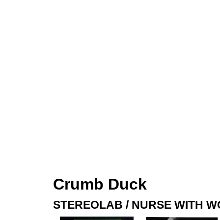
Crumb Duck
STEREOLAB / NURSE WITH 