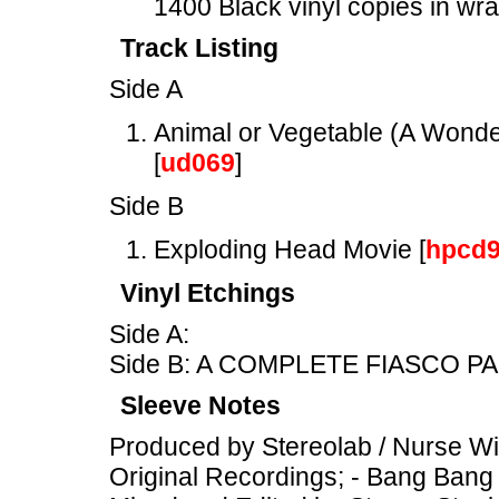
1400 Black vinyl copies in wr
Track Listing
Side A
Animal or Vegetable (A Wonder
[
ud069
]
Side B
Exploding Head Movie [
hpcd
Vinyl Etchings
Side A:
Side B: A COMPLETE FIASCO PA
Sleeve Notes
Produced by Stereolab / Nurse W
Original Recordings; - Bang Bang