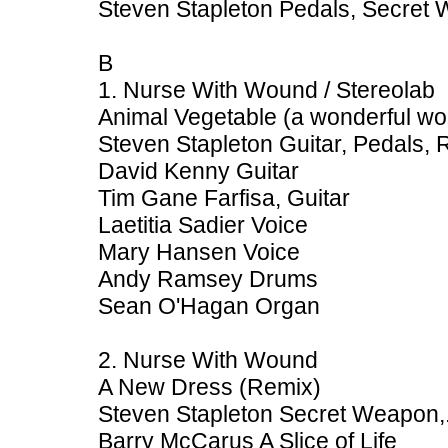
Steven Stapleton Pedals, Secret
B
1. Nurse With Wound / Stereolab
Animal Vegetable (a wonderful w
Steven Stapleton Guitar, Pedals,
David Kenny Guitar
Tim Gane Farfisa, Guitar
Laetitia Sadier Voice
Mary Hansen Voice
Andy Ramsey Drums
Sean O'Hagan Organ
2. Nurse With Wound
A New Dress (Remix)
Steven Stapleton Secret Weapon,
Barry McCarus A Slice of Life