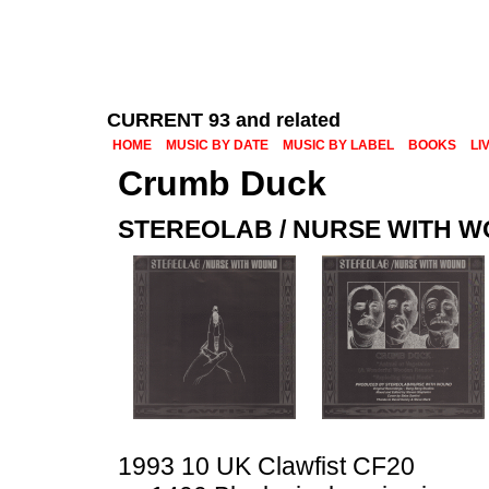
CURRENT 93 and related
HOME
MUSIC BY DATE
MUSIC BY LABEL
BOOKS
LI
Crumb Duck
STEREOLAB / NURSE WITH 
1993 10 UK Clawfist CF20