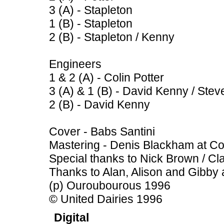
3 (A) - Stapleton
1 (B) - Stapleton
2 (B) - Stapleton / Kenny
Engineers
1 & 2 (A) - Colin Potter
3 (A) & 1 (B) - David Kenny / Ste
2 (B) - David Kenny
Cover - Babs Santini
Mastering - Denis Blackham at Co
Special thanks to Nick Brown / Cla
Thanks to Alan, Alison and Gibby 
(p) Ouroubourous 1996
© United Dairies 1996
Digital