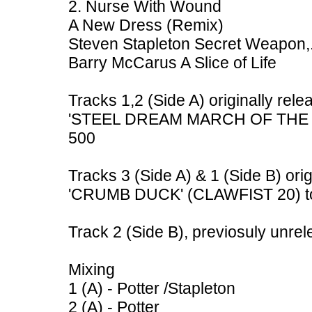
2. Nurse With Wound
A New Dress (Remix)
Steven Stapleton Secret Weapon,
Barry McCarus A Slice of Life
Tracks 1,2 (Side A) originally rele
'STEEL DREAM MARCH OF THE ME
500
Tracks 3 (Side A) & 1 (Side B) ori
'CRUMB DUCK' (CLAWFIST 20) to
Track 2 (Side B), previosuly unre
Mixing
1 (A) - Potter /Stapleton
2 (A) - Potter