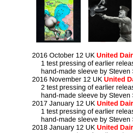
2016 October 12 UK
United Dair
1 test pressing of earlier rele
hand-made sleeve by Steven 
2016 November 12 UK
United D
2 test pressing of earlier rele
hand-made sleeve by Steven 
2017 January 12 UK
United Dair
1 test pressing of earlier rele
hand-made sleeve by Steven 
2018 January 12 UK
United Dair