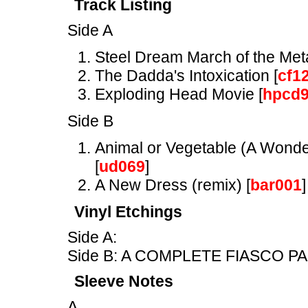
Track Listing
Side A
Steel Dream March of the Met
The Dadda's Intoxication [
cf1
Exploding Head Movie [
hpcd
Side B
Animal or Vegetable (A Wonder
[
ud069
]
A New Dress (remix) [
bar001
]
Vinyl Etchings
Side A:
Side B: A COMPLETE FIASCO PA
Sleeve Notes
A