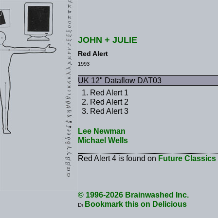
JOHN + JULIE
Red Alert
1993
UK 12" Dataflow DAT03
Red Alert 1
Red Alert 2
Red Alert 3
Lee Newman
Michael Wells
Red Alert 4 is found on
Future Classics
© 1996-2026 Brainwashed Inc.
Bookmark this on Delicious