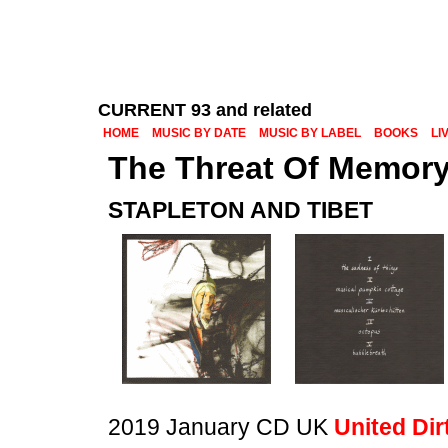
CURRENT 93 and related
HOME
MUSIC BY DATE
MUSIC BY LABEL
BOOKS
LI
The Threat Of Memor
STAPLETON AND TIBET
2019 January CD UK
United Dir