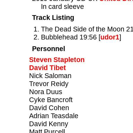
In card sleeve
Track Listing
The Dead Side of the Moon 21
Bubblehead 19:56 [
udor1
]
Personnel
Steven Stapleton
David Tibet
Nick Saloman
Trevor Reidy
Nora Duus
Cyke Bancroft
David Cohen
Adrian Teasdale
David Kenny
Matt Purcell