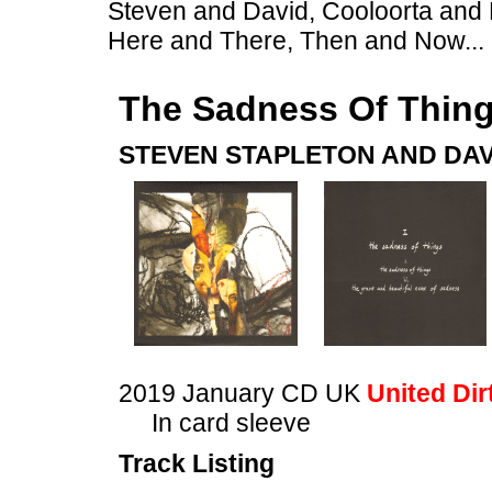
Steven and David, Cooloorta and 
Here and There, Then and Now...
The Sadness Of Thin
STEVEN STAPLETON AND DAV
2019 January CD UK
United Dir
In card sleeve
Track Listing