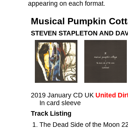
appearing on each format.
Musical Pumpkin Cot
STEVEN STAPLETON AND DAV
2019 January CD UK
United Dir
In card sleeve
Track Listing
The Dead Side of the Moon 22