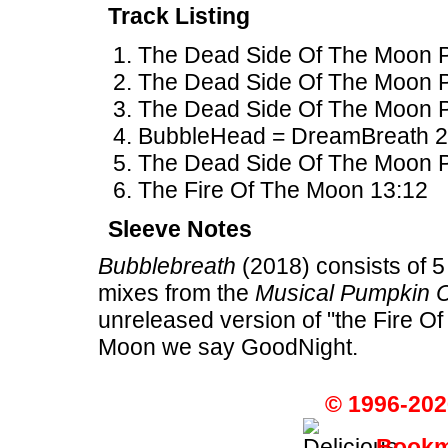
Track Listing
The Dead Side Of The Moon Pa
The Dead Side Of The Moon Par
The Dead Side Of The Moon P
BubbleHead = DreamBreath 2
The Dead Side Of The Moon Par
The Fire Of The Moon 13:12
Sleeve Notes
Bubblebreath
(2018) consists of 5
mixes from the
Musical Pumpkin 
unreleased version of "the Fire O
Moon we say GoodNight.
© 1996-202
Bookma