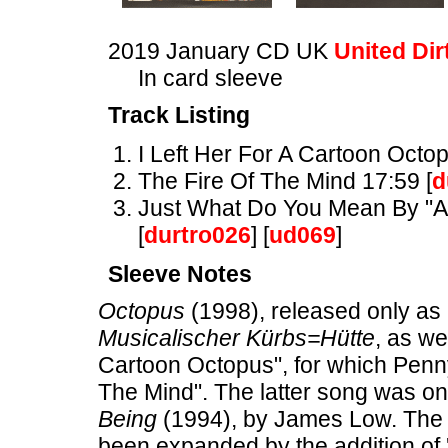
2019 January CD UK
United Dir
In card sleeve
Track Listing
I Left Her For A Cartoon Octop
The Fire Of The Mind 17:59 [
d
Just What Do You Mean By "Ant
[
durtro026
] [
ud069
]
Sleeve Notes
Octopus
(1998), released only as 
Musicalischer Kürbs=Hütte
, as we
Cartoon Octopus", for which Penn
The Mind". The latter song was o
Being
(1994), by James Low. The 
been expanded by the addition of 