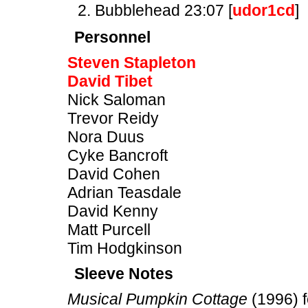
Bubblehead 23:07 [
udor1cd
]
Personnel
Steven Stapleton
David Tibet
Nick Saloman
Trevor Reidy
Nora Duus
Cyke Bancroft
David Cohen
Adrian Teasdale
David Kenny
Matt Purcell
Tim Hodgkinson
Sleeve Notes
Musical Pumpkin Cottage
(1996) f