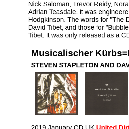
Nick Saloman, Trevor Reidy, Nor
Adrian Teasdale. It was engineere
Hodgkinson. The words for "The 
David Tibet, and those for "Bubb
Tibet. It was only released as a C
Musicalischer Kürbs=
STEVEN STAPLETON AND DAV
2019 January CD UK
United Dir