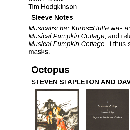
Tim Hodgkinson
Sleeve Notes
Musicalischer Kürbs=Hütte
was an 
Musical Pumpkin Cottage
, and re
Musical Pumpkin Cottage
. It thu
masks.
Octopus
STEVEN STAPLETON AND DAV