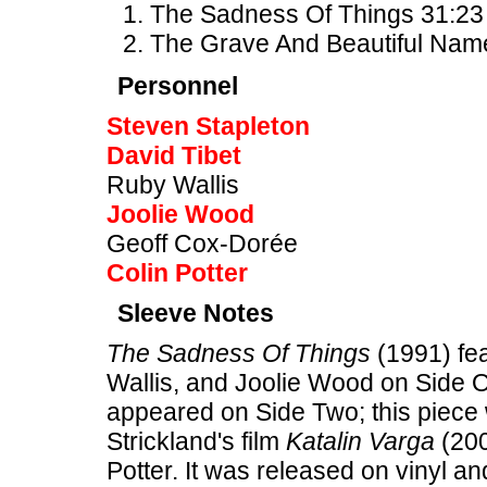
The Sadness Of Things 31:23 
The Grave And Beautiful Nam
Personnel
Steven Stapleton
David Tibet
Ruby Wallis
Joolie Wood
Geoff Cox-Dorée
Colin Potter
Sleeve Notes
The Sadness Of Things
(1991) fea
Wallis, and Joolie Wood on Side 
appeared on Side Two; this piece 
Strickland's film
Katalin Varga
(200
Potter. It was released on vinyl an