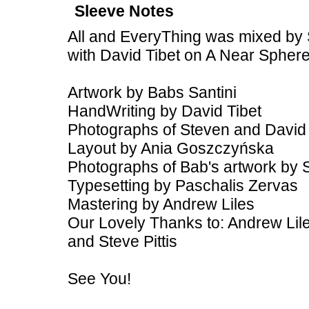
Sleeve Notes
All and EveryThing was mixed by 
with David Tibet on A Near Spher
Artwork by Babs Santini
HandWriting by David Tibet
Photographs of Steven and David
Layout by Ania Goszczyńska
Photographs of Bab's artwork by 
Typesetting by Paschalis Zervas
Mastering by Andrew Liles
Our Lovely Thanks to: Andrew Lile
and Steve Pittis
See You!