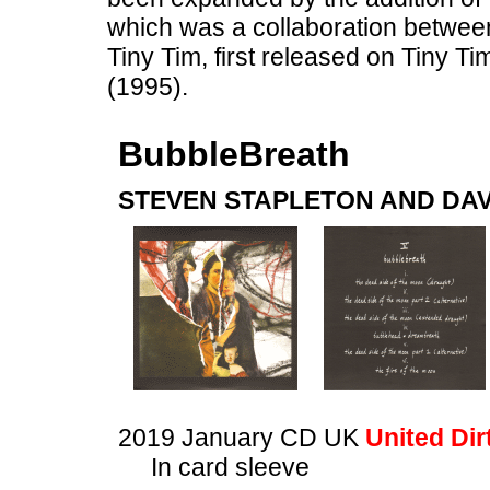
which was a collaboration between
Tiny Tim, first released on Tiny Ti
(1995).
BubbleBreath
STEVEN STAPLETON AND DAV
2019 January CD UK
United Dir
In card sleeve