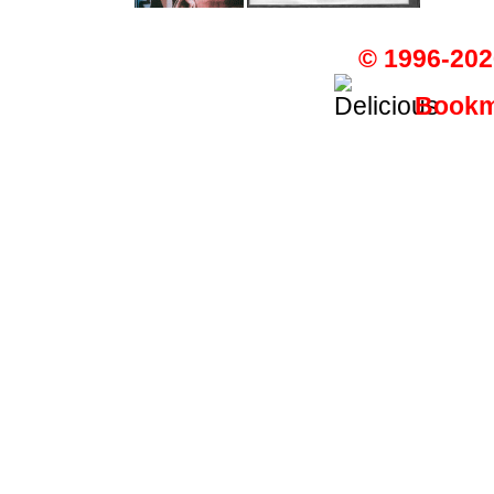
© 1996-202
Bookma