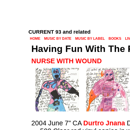
CURRENT 93 and related
HOME
MUSIC BY DATE
MUSIC BY LABEL
BOOKS
LI
Having Fun With The 
NURSE WITH WOUND
2004 June 7" CA
Durtro Jnana
D