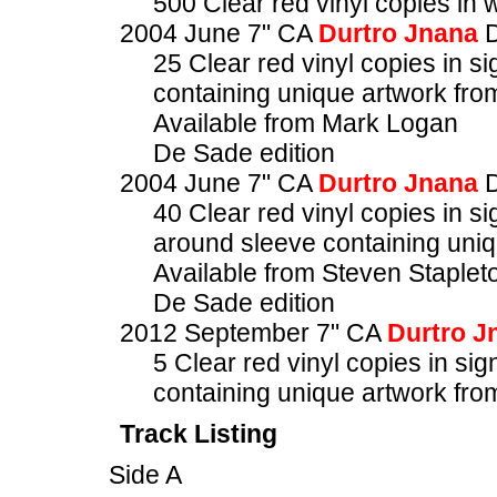
500 Clear red vinyl copies in
2004 June 7" CA
Durtro Jnana
D
25 Clear red vinyl copies in
containing unique artwork fro
Available from Mark Logan
De Sade edition
2004 June 7" CA
Durtro Jnana
D
40 Clear red vinyl copies in
around sleeve containing uniq
Available from Steven Staplet
De Sade edition
2012 September 7" CA
Durtro J
5 Clear red vinyl copies in 
containing unique artwork fro
Track Listing
Side A