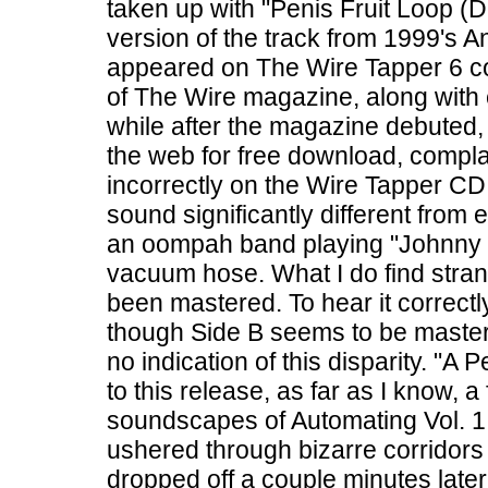
taken up with "Penis Fruit Loop (
version of the track from 1999's 
appeared on The Wire Tapper 6 com
of The Wire magazine, along with 
while after the magazine debuted,
the web for free download, compl
incorrectly on the Wire Tapper CD.
sound significantly different from e
an oompah band playing "Johnny 
vacuum hose. What I do find stran
been mastered. To hear it correct
though Side B seems to be maste
no indication of this disparity. "A 
to this release, as far as I know, 
soundscapes of Automating Vol. 1. Af
ushered through bizarre corridors
dropped off a couple minutes later 