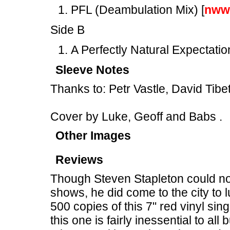
PFL (Deambulation Mix) [
nww
Side B
A Perfectly Natural Expectation
Sleeve Notes
Thanks to: Petr Vastle, David Tib
Cover by Luke, Geoff and Babs .
Other Images
Reviews
Though Steven Stapleton could not
shows, he did come to the city to l
500 copies of this 7" red vinyl si
this one is fairly inessential to all