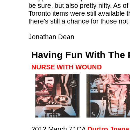
be sure, but also pretty nifty. As of
Toronto items were still available 
there's still a chance for those n
Jonathan Dean
Having Fun With The 
NURSE WITH WOUND
2012 March 7" CA
Durtro Jnana