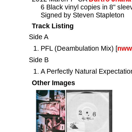
6 Black vinyl copies in 8" slee
Signed by Steven Stapleton
Track Listing
Side A
PFL (Deambulation Mix) [
nww
Side B
A Perfectly Natural Expectation
Other Images