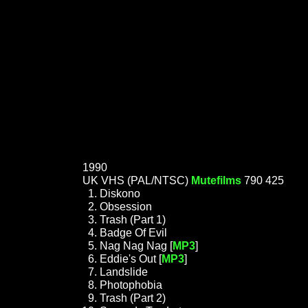
1990
UK VHS (PAL/NTSC)
Mutefilms
790 425
Diskono
Obsession
Trash (Part 1)
Badge Of Evil
Nag Nag Nag [
MP3
]
Eddie's Out [
MP3
]
Landslide
Photophobia
Trash (Part 2)