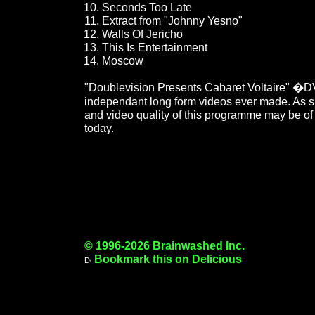
Seconds Too Late
Extract from "Johnny Yesno"
Walls Of Jericho
This Is Entertainment
Moscow
"Doublevision Presents Cabaret Voltaire" �DV
independant long form videos ever made. As suc
and video quality of this programme may be of 
today.
© 1996-2026 Brainwashed Inc.
Bookmark this on Delicious