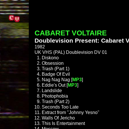
CABARET VOLTAIRE
Doublevision Present: Cabaret V
1982
UK VHS (PAL) Doublevision DV 01
Diskono
Obsession
Trash (Part 1)
Badge Of Evil
Nag Nag Nag [
MP3
]
Eddie's Out [
MP3
]
Landslide
Photophobia
Trash (Part 2)
Seconds Too Late
Extract from "Johnny Yesno"
Walls Of Jericho
This Is Entertainment
Moscow