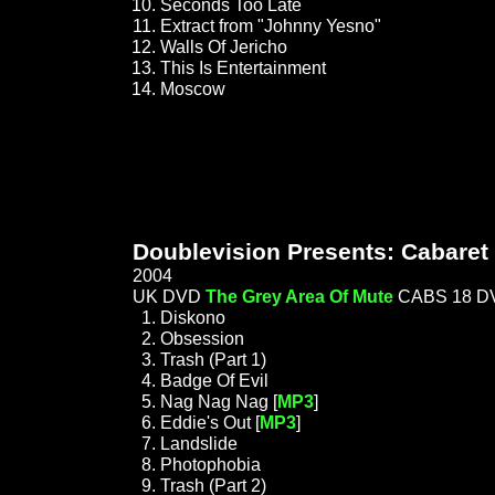
Seconds Too Late
Extract from "Johnny Yesno"
Walls Of Jericho
This Is Entertainment
Moscow
Doublevision Presents: Cabaret 
2004
UK DVD
The Grey Area Of Mute
CABS 18 D
Diskono
Obsession
Trash (Part 1)
Badge Of Evil
Nag Nag Nag [
MP3
]
Eddie's Out [
MP3
]
Landslide
Photophobia
Trash (Part 2)