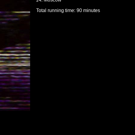
Total running time: 90 minutes