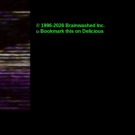
© 1996-2026 Brainwashed Inc.
Bookmark this on Delicious