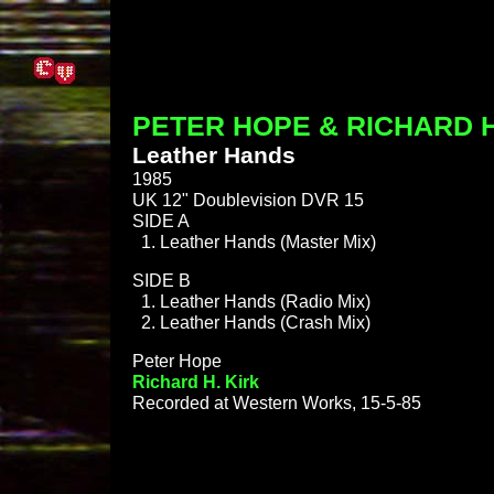
PETER HOPE & RICHARD H
Leather Hands
1985
UK 12" Doublevision DVR 15
SIDE A
Leather Hands (Master Mix)
SIDE B
Leather Hands (Radio Mix)
Leather Hands (Crash Mix)
Peter Hope
Richard H. Kirk
Recorded at Western Works, 15-5-85