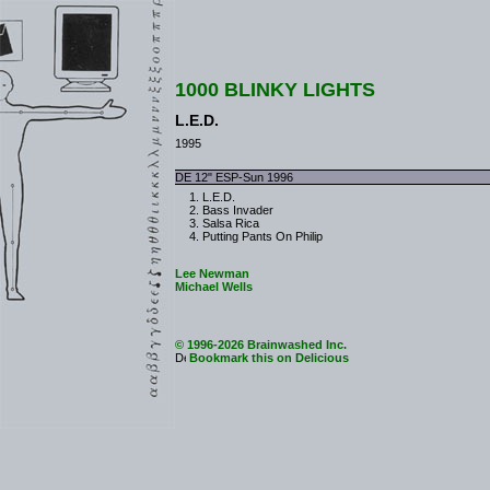
1000 BLINKY LIGHTS
L.E.D.
1995
DE 12" ESP-Sun 1996
L.E.D.
Bass Invader
Salsa Rica
Putting Pants On Philip
Lee Newman
Michael Wells
© 1996-2026 Brainwashed Inc.
Bookmark this on Delicious