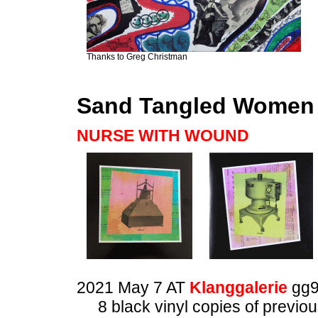
Thanks to Greg Christman
Sand Tangled Women
NURSE WITH WOUND
2021 May 7 AT
Klanggalerie
gg
8 black vinyl copies of previ