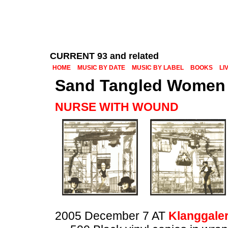
CURRENT 93 and related
HOME
MUSIC BY DATE
MUSIC BY LABEL
BOOKS
LI
Sand Tangled Women
NURSE WITH WOUND
2005 December 7 AT
Klanggaler