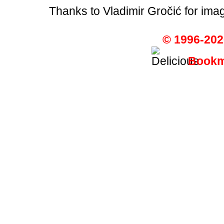
Thanks to Vladimir Gročić for ima
© 1996-202
Bookma