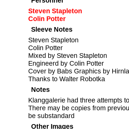
Personnel
Steven Stapleton
Colin Potter
Sleeve Notes
Steven Stapleton
Colin Potter
Mixed by Steven Stapleton
Engineerd by Colin Potter
Cover by Babs Graphics by Hirnl
Thanks to Walter Robotka
Notes
Klanggalerie had three attempts to
There may be copies from previous
be substandard
Other Images