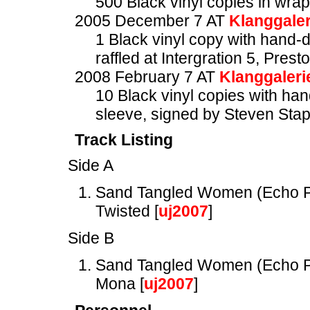
500 Black vinyl copies in wra
2005 December 7 AT
Klanggaler
1 Black vinyl copy with hand-
raffled at Intergration 5, Prest
2008 February 7 AT
Klanggaleri
10 Black vinyl copies with ha
sleeve, signed by Steven Stap
Track Listing
Side A
Sand Tangled Women (Echo P
Twisted [
uj2007
]
Side B
Sand Tangled Women (Echo P
Mona [
uj2007
]