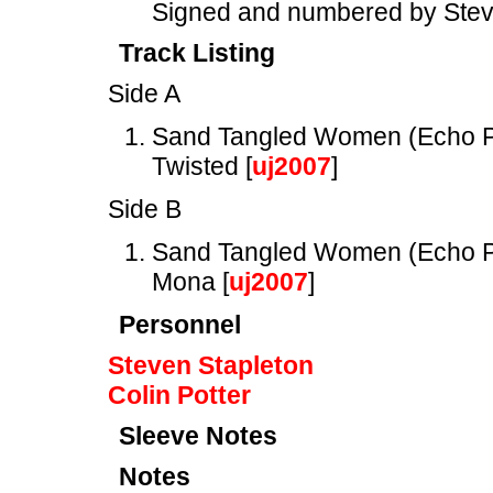
Signed and numbered by Stev
Track Listing
Side A
Sand Tangled Women (Echo P
Twisted [
uj2007
]
Side B
Sand Tangled Women (Echo P
Mona [
uj2007
]
Personnel
Steven Stapleton
Colin Potter
Sleeve Notes
Notes