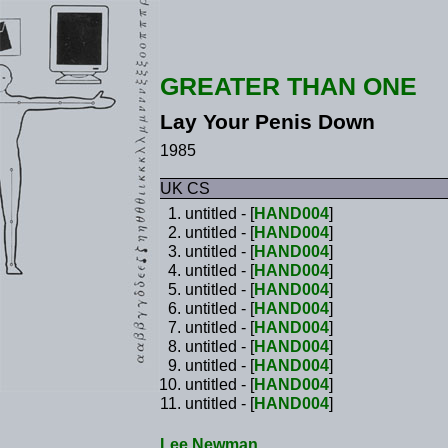
GREATER THAN ONE
Lay Your Penis Down
1985
UK CS
untitled - [
HAND004
]
untitled - [
HAND004
]
untitled - [
HAND004
]
untitled - [
HAND004
]
untitled - [
HAND004
]
untitled - [
HAND004
]
untitled - [
HAND004
]
untitled - [
HAND004
]
untitled - [
HAND004
]
untitled - [
HAND004
]
untitled - [
HAND004
]
Lee Newman