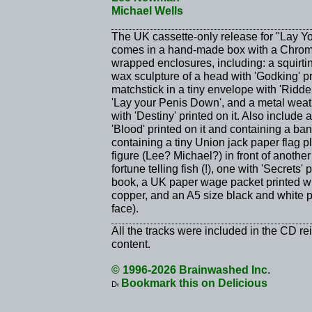
Michael Wells
The UK cassette-only release for "Lay Yo
comes in a hand-made box with a Chrome 
wrapped enclosures, including: a squirting
wax sculpture of a head with 'Godking' p
matchstick in a tiny envelope with 'Ridden'
'Lay your Penis Down', and a metal weat
with 'Destiny' printed on it. Also include
'Blood' printed on it and containing a ba
containing a tiny Union jack paper flag p
figure (Lee? Michael?) in front of another 
fortune telling fish (!), one with 'Secrets'
book, a UK paper wage packet printed wi
copper, and an A5 size black and white 
face).
All the tracks were included in the CD re
content.
© 1996-2026 Brainwashed Inc.
Bookmark this on Delicious