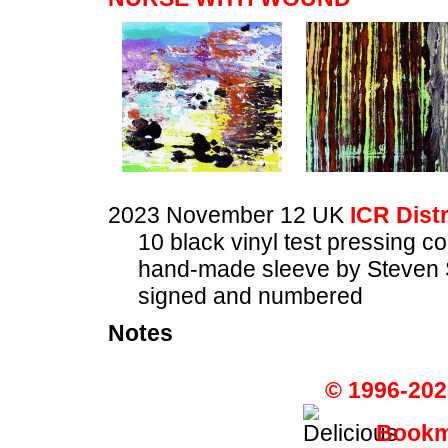
2023 November 12 UK
ICR Dist
10 black vinyl test pressing c
hand-made sleeve by Steven 
signed and numbered
Notes
© 1996-202
Bookma