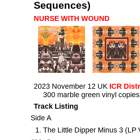
Sequences)
NURSE WITH WOUND
2023 November 12 UK
ICR Dist
300 marble green vinyl copies
Track Listing
Side A
The Little Dipper Minus 3 (LP 