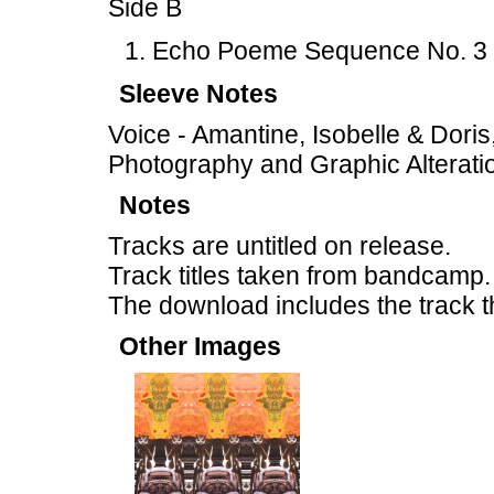
Side B
Echo Poeme Sequence No. 3 
Sleeve Notes
Voice - Amantine, Isobelle & Doris
Photography and Graphic Alteratio
Notes
Tracks are untitled on release.
Track titles taken from bandcamp.
The download includes the track t
Other Images