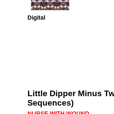
Digital
Little Dipper Minus 
Sequences)
NURSE WITH WOUND