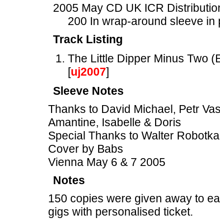
2005 May CD UK ICR Distribution
200 In wrap-around sleeve in 
Track Listing
The Little Dipper Minus Two
[
uj2007
]
Sleeve Notes
Thanks to David Michael, Petr Vast
Amantine, Isabelle & Doris
Special Thanks to Walter Robotka
Cover by Babs
Vienna May 6 & 7 2005
Notes
150 copies were given away to ea
gigs with personalised ticket.