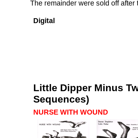
The remainder were sold off after 
Digital
Little Dipper Minus 
Sequences)
NURSE WITH WOUND