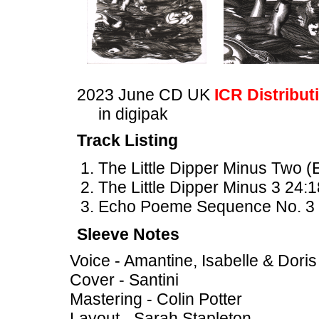
2023 June CD UK
ICR Distribut
in digipak
Track Listing
The Little Dipper Minus Two
The Little Dipper Minus 3 24:1
Echo Poeme Sequence No. 3 
Sleeve Notes
Voice - Amantine, Isabelle & Doris
Cover - Santini
Mastering - Colin Potter
Layout - Sarah Stapleton