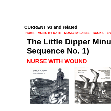
CURRENT 93 and related
HOME
MUSIC BY DATE
MUSIC BY LABEL
BOOKS
LI
The Little Dipper Mi
Sequence No. 1)
NURSE WITH WOUND