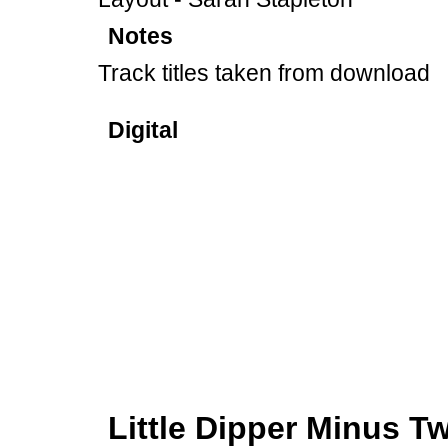
Notes
Track titles taken from download
Digital
Little Dipper Minus 