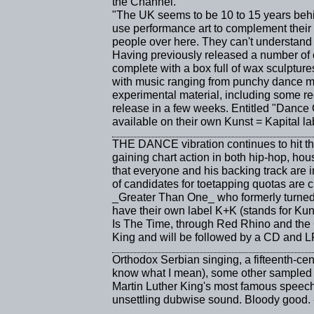
the Channel.
"The UK seems to be 10 to 15 years behi
use performance art to complement their 
people over here. They can't understand it
Having previously released a number of 
complete with a box full of wax sculptur
with music ranging from punchy dance m
experimental material, including some re
release in a few weeks. Entitled "Dance O
available on their own Kunst = Kapital lab
THE DANCE vibration continues to hit the
gaining chart action in both hip-hop, ho
that everyone and his backing track are 
of candidates for toetapping quotas are 
_Greater Than One_ who formerly turned 
have their own label K+K (stands for Ku
Is The Time, through Red Rhino and the Ca
King and will be followed by a CD and L
Orthodox Serbian singing, a fifteenth-cen
know what I mean), some other sampled b
Martin Luther King's most famous speech 
unsettling dubwise sound. Bloody good.