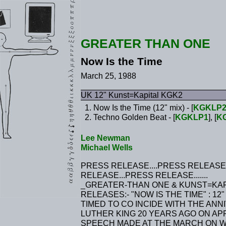
GREATER THAN ONE
Now Is the Time
March 25, 1988
UK 12" Kunst=Kapital KGK2
Now Is the Time (12" mix) - [
KGKLP
Techno Golden Beat - [
KGKLP1
], [
K
Lee Newman
Michael Wells
PRESS RELEASE....PRESS RELEASE
RELEASE...PRESS RELEASE.......
_GREATER-THAN ONE & KUNST=KA
RELEASES:- "NOW IS THE TIME" : 12"
TIMED TO CO INCIDE WITH THE AN
LUTHER KING 20 YEARS AGO ON APR
SPEECH MADE AT THE MARCH ON WAS