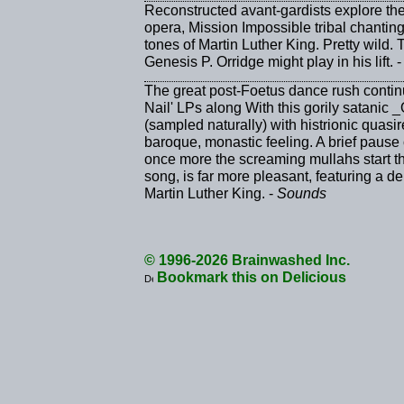
Reconstructed avant-gardists explore the
opera, Mission Impossible tribal chanting
tones of Martin Luther King. Pretty wild. Th
Genesis P. Orridge might play in his lift. 
The great post-Foetus dance rush continue
Nail' LPs along With this gorily satanic 
(sampled naturally) with histrionic quasi
baroque, monastic feeling. A brief pause
once more the screaming mullahs start th
song, is far more pleasant, featuring a 
Martin Luther King. -
Sounds
© 1996-2026 Brainwashed Inc.
Bookmark this on Delicious