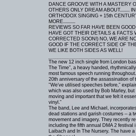
DANCE GROOVE WITH A MASTERY O
OTHERS ONLY DREAM ABOUT........
ORTHODOX SINGING + 15th CENTU
MORE..........
REVIEWS SO FAR HAVE BEEN GOOD 
HAVE GOT THEIR DETAILS & FACTS
CORRECTED SOON!) NO, WE ARE N
GOOD IF THE CORRECT SIDE OF T
WE LIKE BOTH SIDES AS WELL!
The new 12 inch single from London 
The Time", a heavy handed, rhythmically
most famous speech running throughout. It
20th anniversary of the assassination of 
"We've utilised speeches before," expla
which was also used by Bob Marley, but 
moving and important that we felt it essenti
vinyl."
The band, Lee and Michael, incorporates s
dead stations and garish costumes -- a 
movement and imagery. They recently ret
including the fifth annual DMA 2 festiva
Laibach and In The Nursery. The have a far