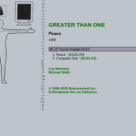
GREATER THAN ONE
Peace
1988
UK 12" Kunst=Kapital KGK3
Peace - [
KGKLP2
]
Computer Dub - [
KGKLP2
]
Lee Newman
Michael Wells
© 1996-2026 Brainwashed Inc.
Bookmark this on Delicious