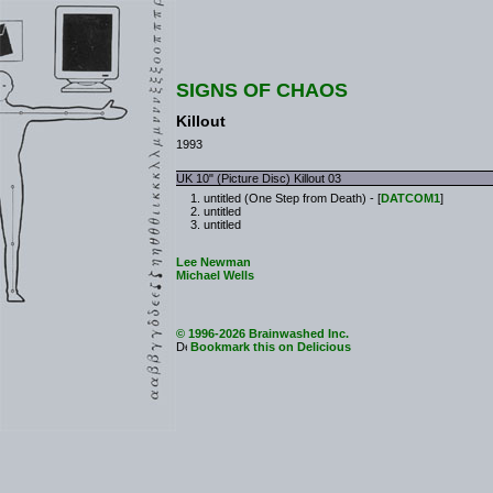
SIGNS OF CHAOS
Killout
1993
UK 10" (Picture Disc) Killout 03
untitled (One Step from Death) - [
DATCOM1
]
untitled
untitled
Lee Newman
Michael Wells
© 1996-2026 Brainwashed Inc.
Bookmark this on Delicious