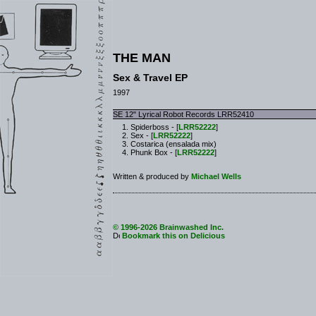
THE MAN
Sex & Travel EP
1997
SE 12" Lyrical Robot Records LRR52410
Spiderboss - [
LRR52222
]
Sex - [
LRR52222
]
Costarica (ensalada mix)
Phunk Box - [
LRR52222
]
Written & produced by
Michael Wells
© 1996-2026 Brainwashed Inc.
Bookmark this on Delicious