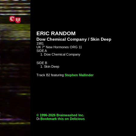
ERIC RANDOM
Dow Chemical Company / Skin Deep
1981
UK 7" New Hormones ORG 11
SIDE A
Dow Chemical Company
SIDE B
Skin Deep
Track B2 featuring
Stephen Mallinder
© 1996-2026 Brainwashed Inc.
Bookmark this on Delicious