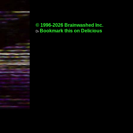
© 1996-2026 Brainwashed Inc.
Bookmark this on Delicious