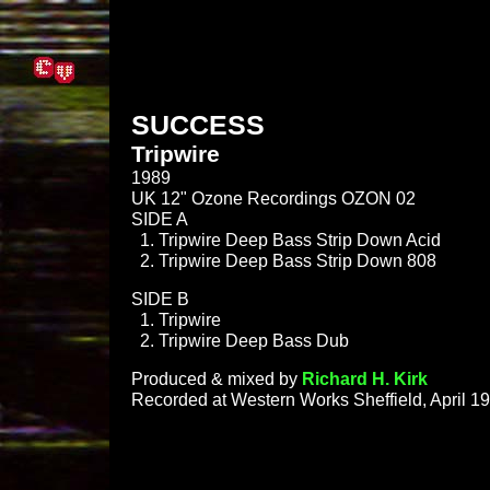
SUCCESS
Tripwire
1989
UK 12" Ozone Recordings OZON 02
SIDE A
Tripwire Deep Bass Strip Down Acid
Tripwire Deep Bass Strip Down 808
SIDE B
Tripwire
Tripwire Deep Bass Dub
Produced & mixed by
Richard H. Kirk
Recorded at Western Works Sheffield, April 1