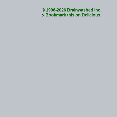
© 1996-2026 Brainwashed Inc.
Bookmark this on Delicious