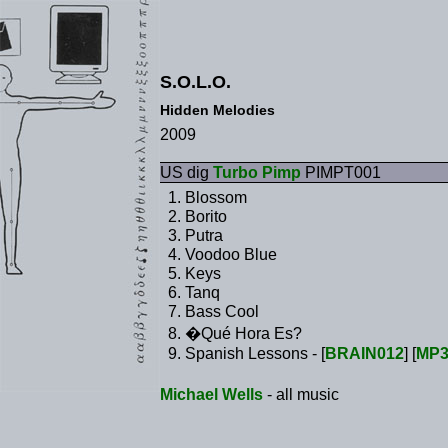
S.O.L.O.
Hidden Melodies
2009
US dig
Turbo Pimp
PIMPT001
Blossom
Borito
Putra
Voodoo Blue
Keys
Tanq
Bass Cool
�Qué Hora Es?
Spanish Lessons - [
BRAIN012
] [
MP
Michael Wells
- all music