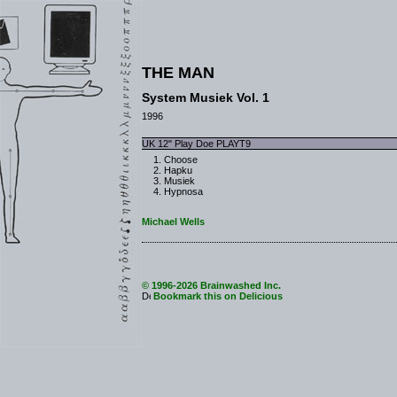
THE MAN
System Musiek Vol. 1
1996
UK 12" Play Doe PLAYT9
Choose
Hapku
Musiek
Hypnosa
Michael Wells
© 1996-2026 Brainwashed Inc.
Bookmark this on Delicious