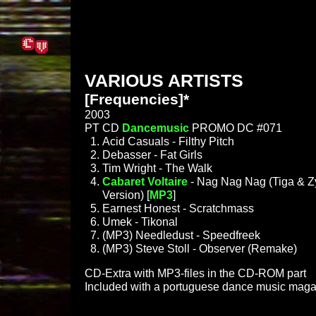
VARIOUS ARTISTS
[Frequencies]*
2003
PT CD
Dancemusic
PROMO DC #071
Acid Casuals - Filthy Pitch
Debasser - Fat Girls
Tim Wright - The Walk
Cabaret Voltaire
- Nag Nag Nag (Tiga & Zy
Version) [
MP3
]
Earnest Honest - Scratchmass
Umek - Tikonal
(MP3) Needledust - Speedfreek
(MP3) Steve Stoll - Observer (Remake)
CD-Extra with MP3-files in the CD-ROM part
Included with a portuguese dance music maga