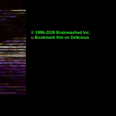
© 1996-2026 Brainwashed Inc.
Bookmark this on Delicious