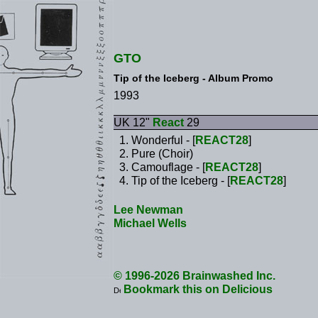
GTO
Tip of the Iceberg - Album Promo
1993
UK 12"
React
29
Wonderful - [
REACT28
]
Pure (Choir)
Camouflage - [
REACT28
]
Tip of the Iceberg - [
REACT28
]
Lee Newman
Michael Wells
© 1996-2026 Brainwashed Inc.
Bookmark this on Delicious