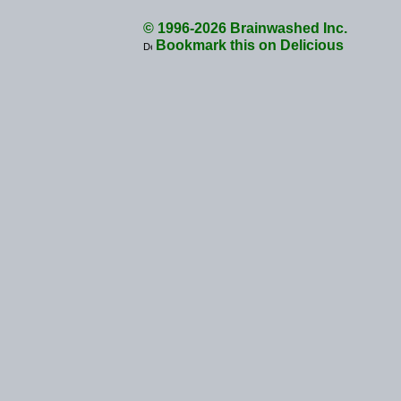
© 1996-2026 Brainwashed Inc.
Bookmark this on Delicious