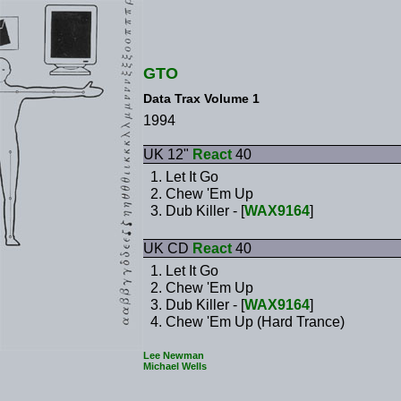
GTO
Data Trax Volume 1
1994
UK 12"
React
40
Let It Go
Chew 'Em Up
Dub Killer - [
WAX9164
]
UK CD
React
40
Let It Go
Chew 'Em Up
Dub Killer - [
WAX9164
]
Chew 'Em Up (Hard Trance)
Lee Newman
Michael Wells