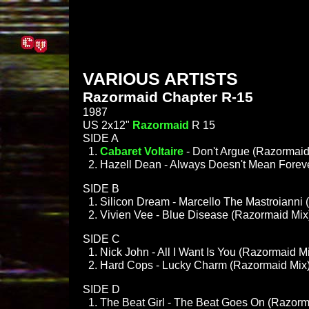
VARIOUS ARTISTS
Razormaid Chapter R-15
1987
US 2x12"
Razormaid
R 15
SIDE A
Cabaret Voltaire
- Don't Argue (Razormaid
Hazell Dean - Always Doesn't Mean Forev
SIDE B
Silicon Dream - Marcello The Mastroianni
Vivien Vee - Blue Disease (Razormaid Mix
SIDE C
Nick John - All I Want Is You (Razormaid M
Hard Cops - Lucky Charm (Razormaid Mix
SIDE D
The Beat Girl - The Beat Goes On (Razorm