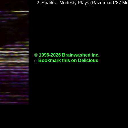
Sparks - Modesty Plays (Razormaid '87 Mi
© 1996-2026 Brainwashed Inc.
Bookmark this on Delicious