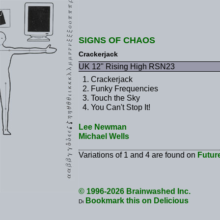
SIGNS OF CHAOS
Crackerjack
UK 12" Rising High RSN23
Crackerjack
Funky Frequencies
Touch the Sky
You Can't Stop It!
Lee Newman
Michael Wells
Variations of 1 and 4 are found on
Futur
© 1996-2026 Brainwashed Inc.
Bookmark this on Delicious