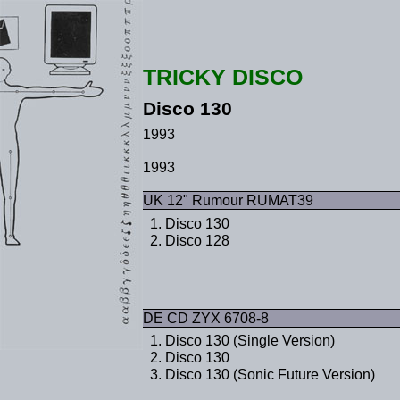
TRICKY DISCO
Disco 130
1993
1993
UK 12" Rumour RUMAT39
Disco 130
Disco 128
DE CD ZYX 6708-8
Disco 130 (Single Version)
Disco 130
Disco 130 (Sonic Future Version)