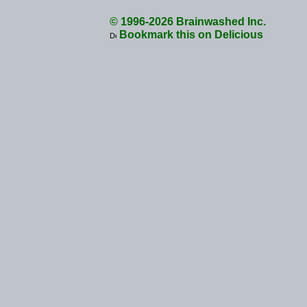
© 1996-2026 Brainwashed Inc.
Bookmark this on Delicious