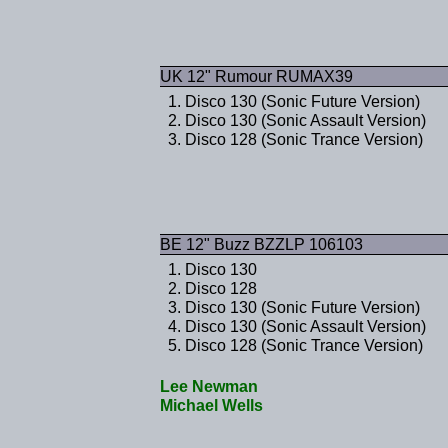
UK 12" Rumour RUMAX39
Disco 130 (Sonic Future Version)
Disco 130 (Sonic Assault Version)
Disco 128 (Sonic Trance Version)
BE 12" Buzz BZZLP 106103
Disco 130
Disco 128
Disco 130 (Sonic Future Version)
Disco 130 (Sonic Assault Version)
Disco 128 (Sonic Trance Version)
Lee Newman
Michael Wells