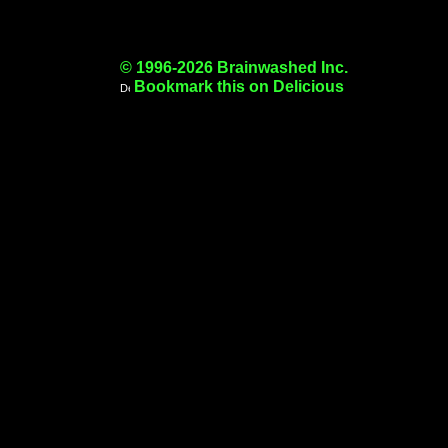
© 1996-2026 Brainwashed Inc.
Bookmark this on Delicious