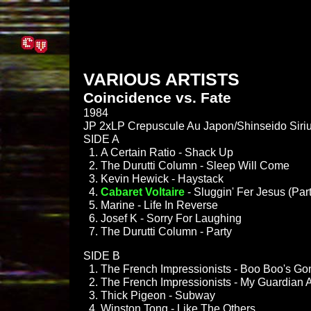
VARIOUS ARTISTS
Coincidence vs. Fate
1984
JP 2xLP Crepuscule Au Japon/Shinseido Siri
SIDE A
A Certain Ratio - Shack Up
The Durutti Column - Sleep Will Come
Kevin Hewick - Haystack
Cabaret Voltaire
- Sluggin' Fer Jesus (Part
Marine - Life In Reverse
Josef K - Sorry For Laughing
The Durutti Column - Party
SIDE B
The French Impressionists - Boo Boo's 
The French Impressionists - My Guardian 
Thick Pigeon - Subway
Winston Tong - Like The Others