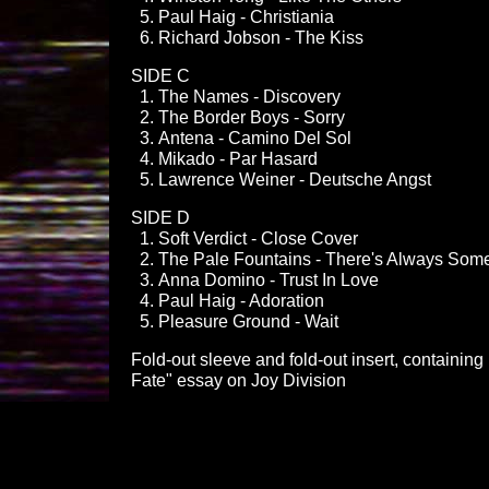
Paul Haig - Christiania
Richard Jobson - The Kiss
SIDE C
The Names - Discovery
The Border Boys - Sorry
Antena - Camino Del Sol
Mikado - Par Hasard
Lawrence Weiner - Deutsche Angst
SIDE D
Soft Verdict - Close Cover
The Pale Fountains - There's Always Som
Anna Domino - Trust In Love
Paul Haig - Adoration
Pleasure Ground - Wait
Fold-out sleeve and fold-out insert, containin
Fate" essay on Joy Division