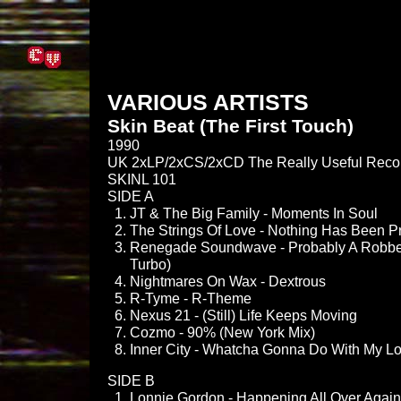
VARIOUS ARTISTS
Skin Beat (The First Touch)
1990
UK 2xLP/2xCS/2xCD The Really Useful Reco
SKINL 101
SIDE A
JT & The Big Family - Moments In Soul
The Strings Of Love - Nothing Has Been P
Renegade Soundwave - Probably A Robbe
Turbo)
Nightmares On Wax - Dextrous
R-Tyme - R-Theme
Nexus 21 - (Still) Life Keeps Moving
Cozmo - 90% (New York Mix)
Inner City - Whatcha Gonna Do With My Lov
SIDE B
Lonnie Gordon - Happening All Over Again