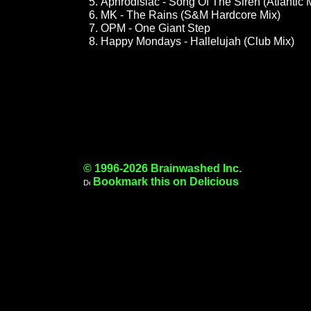
Aphrodisiac - Song Of The Siren (Atlantic 
MK - The Rains (S&M Hardcore Mix)
OPM - One Giant Step
Happy Mondays - Hallelujah (Club Mix)
© 1996-2026 Brainwashed Inc.
Bookmark this on Delicious