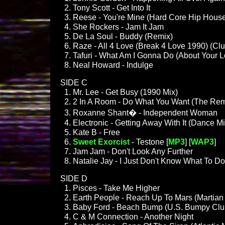
Tony Scott - Get Into It
Reese - You're Mine (Hard Core Hip House
She Rockers - Jam It Jam
De La Soul - Buddy (Remix)
Raze - All 4 Love (Break 4 Love 1990) (Clu
Tafuri - What Am I Gonna Do (About Your 
Neal Howard - Indulge
SIDE C
Mr. Lee - Get Busy (1990 Mix)
2 In A Room - Do What You Want (The Rem
Roxanne Shant� - Independent Woman
Electronic - Getting Away With It (Dance Mi
Kate B - Free
Sweet Exorcist
- Testone [
MP3
] [
WAP3
]
Jam Jam - Don't Look Any Further
Natalie Jay - I Just Don't Know What To Do
SIDE D
Pisces - Take Me Higher
Earth People - Reach Up To Mars (Martian
Baby Ford - Beach Bump (U.S. Bumpy Clu
C & M Connection - Another Night