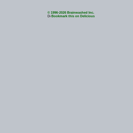
© 1996-2026 Brainwashed Inc.
Bookmark this on Delicious