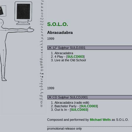
S.O.L.O.
Abracadabra
1999
UK 12" Sulphur SULDJ001
Abracadabra
4 Play - [
SULCD003
]
Live at the Old School
1999
UK CD Sulphur SULCDJ001
Abracadabra (radio edit)
Batchelor Party - [
SULCD003
]
Out Is In - [
SULCD003
]
Composed and performed by
Michael Wells
as S.O.L.O.
promotional release only