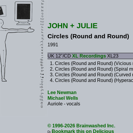
JOHN + JULIE
Circles (Round and Round)
1991
UK 12"/CD
XL Recordings
XL23
Circles (Round and Round) (Vicious 
Circles (Round and Round) (Spiral m
Circles (Round and Round) (Curved 
Circles (Round and Round) (Hyperact
Lee Newman
Michael Wells
Auriole - vocals
© 1996-2026 Brainwashed Inc.
Bookmark this on Delicious