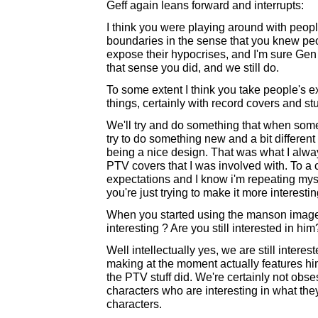
Geff again leans forward and interrupts:
I think you were playing around with people
boundaries in the sense that you knew peop
expose their hypocrises, and I'm sure Gen a
that sense you did, and we still do.
To some extent I think you take people's 
things, certainly with record covers and st
We'll try and do something that when someb
try to do something new and a bit different 
being a nice design. That was what I alway
PTV covers that I was involved with. To a 
expectations and I know i'm repeating myself
you're just trying to make it more interestin
When you started using the manson imagery
interesting ? Are you still interested in hi
Well intellectually yes, we are still intere
making at the moment actually features him
the PTV stuff did. We're certainly not ob
characters who are interesting in what they 
characters.