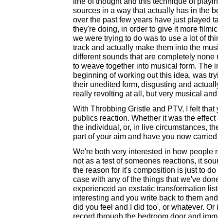
line of thought and this technique of playi
sources in a way that actually has in the b
over the past few years have just played t
they're doing, in order to give it more film
we were trying to do was to use a lot of thi
track and actually make them into the music 
different sounds that are completely none mu
to weave together into musical form. The i
beginning of working out this idea, was tryi
their unedited form, disgusting and actual
really revolting at all, but very musical and
With Throbbing Gristle and PTV, I felt tha
publics reaction. Whether it was the effec
the individual, or, in live circumstances, t
part of your aim and have you now carried t
We're both very interested in how people re
not as a test of someones reactions, it soun
the reason for it's composition is just to 
case with any of the things that we've done
experienced an exstatic transformation liste
interesting and you write back to them and
did you feel and I did too', or whatever. O
record through the bedroom door and immedi