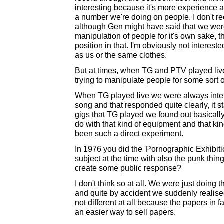
interesting because it's more experience as 
a number we're doing on people. I don't re
although Gen might have said that we were. 
manipulation of people for it's own sake, 
position in that. I'm obviously not interes
as us or the same clothes.
But at times, when TG and PTV played live
trying to manipulate people for some sort o
When TG played live we were always intere
song and that responded quite clearly, it s
gigs that TG played we found out basicall
do with that kind of equipment and that kind
been such a direct experiment.
In 1976 you did the 'Pornographic Exhibiti
subject at the time with also the punk thi
create some public response?
I don't think so at all. We were just doing t
and quite by accident we suddenly realised
not different at all because the papers in fa
an easier way to sell papers.