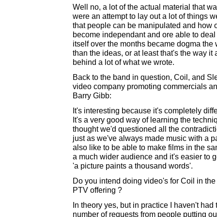
Well no, a lot of the actual material that 
were an attempt to lay out a lot of things 
that people can be manipulated and how 
become independant and ore able to deal wi
itself over the months became dogma the
than the ideas, or at least that's the way it 
behind a lot of what we wrote.
Back to the band in question, Coil, and Sle
video company promoting commercials and 
Barry Gibb:
It's interesting because it's completely dif
It's a very good way of learning the techni
thought we'd questioned all the contradicti
just as we've always made music with a par
also like to be able to make films in the 
a much wider audience and it's easier to 
'a picture paints a thousand words'.
Do you intend doing video's for Coil in th
PTV offering ?
In theory yes, but in practice I haven't ha
number of requests from people putting ou