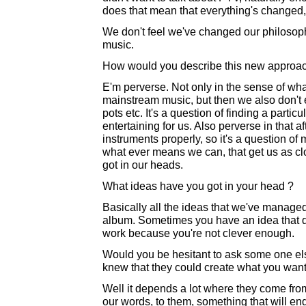
does that mean that everything's changed,
We don't feel we've changed our philosophy
music.
How would you describe this new approa
E'm perverse. Not only in the sense of wha
mainstream music, but then we also don't 
pots etc. It's a question of finding a parti
entertaining for us. Also perverse in that af
instruments properly, so it's a question o
what ever means we can, that get us as c
got in our heads.
What ideas have you got in your head ?
Basically all the ideas that we've managed
album. Sometimes you have an idea that do
work because you're not clever enough.
Would you be hesitant to ask some one else 
knew that they could create what you wan
Well it depends a lot where they come fr
our words, to them, something that will en