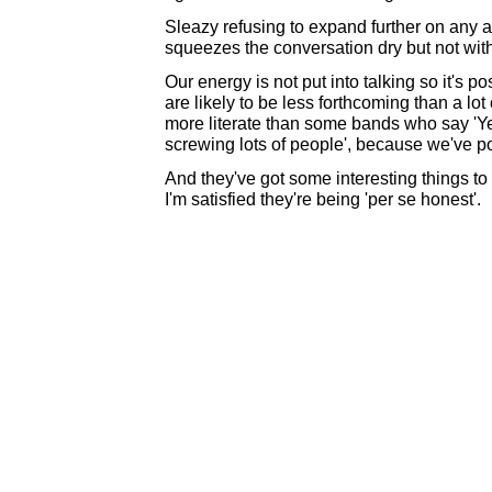
Sleazy refusing to expand further on an
squeezes the conversation dry but not with
Our energy is not put into talking so it's p
are likely to be less forthcoming than a lot
more literate than some bands who say 'Ye
screwing lots of people', because we've po
And they've got some interesting things to q
I'm satisfied they're being 'per se honest'.