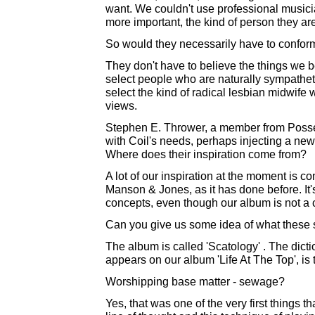
want. We couldn't use professional musici
more important, the kind of person they are 
So would they necessarily have to conform
They don't have to believe the things we bel
select people who are naturally sympatheti
select the kind of radical lesbian midwife
views.
Stephen E. Thrower, a member from Posse
with Coil's needs, perhaps injecting a new d
Where does their inspiration come from?
A lot of our inspiration at the moment is c
Manson & Jones, as it has done before. It
concepts, even though our album is not a
Can you give us some idea of what these 
The album is called 'Scatology' . The dic
appears on our album 'Life At The Top', is
Worshipping base matter - sewage?
Yes, that was one of the very first things