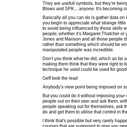
They are usefull symbols, but they're bei
Blows and SPK... anyone. It's becoming ra
Basically all you can do is gather data on i
you begin to appreciate what strange little 
to avoid being influenced by those skills 
people; whether it's Margaret Thatcher or y
Jones and Manson and all those people di
rather than something which should be en
manipulated people was incredible.
Don't you think what he did, which as far 
making them think that they were right to ki
technique he used could be used for good, 
Geff took the lead
Anybody's view point being imposed on so
But you could do it without imposing your 
people out on their own and ask them, with
people speaking out for themselves, ask t
do and get them to utilise that control in the
I think that's possible but very rarely happ
courses that are supposed to give you n