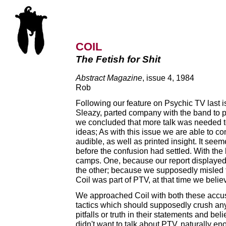
COIL
The Fetish for Shit
Abstract Magazine
, issue 4, 1984
Rob
Following our feature on Psychic TV last is
Sleazy, parted company with the band to pur
we concluded that more talk was needed t
ideas; As with this issue we are able to c
audible, as well as printed insight. It see
before the confusion had settled. With the 
camps. One, because our report displayed 
the other; because we supposedly misled th
Coil was part of PTV, at that time we belie
We approached Coil with both these accus
tactics which should supposedly crush any
pitfalls or truth in their statements and bel
didn't want to talk about PTV, naturally 