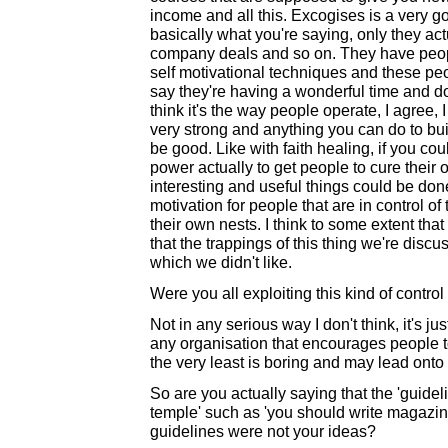
income and all this. Excogises is a very g
basically what you're saying, only they act
company deals and so on. They have peop
self motivational techniques and these peo
say they're having a wonderful time and do j
think it's the way people operate, I agree, 
very strong and anything you can do to bu
be good. Like with faith healing, if you co
power actually to get people to cure their 
interesting and useful things could be done l
motivation for people that are in control of
their own nests. I think to some extent th
that the trappings of this thing we're disc
which we didn't like.
Were you all exploiting this kind of contro
Not in any serious way I don't think, it's ju
any organisation that encourages people to 
the very least is boring and may lead onto
So are you actually saying that the 'guideli
temple' such as 'you should write magazi
guidelines were not your ideas?