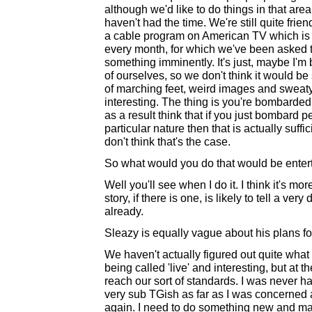
although we'd like to do things in that are
haven't had the time. We're still quite fr
a cable program on American TV which is 
every month, for which we've been asked to
something imminently. It's just, maybe I'm
of ourselves, so we don't think it would be s
of marching feet, weird images and sweaty 
interesting. The thing is you're bombarded
as a result think that if you just bombard
particular nature then that is actually suff
don't think that's the case.
So what would you do that would be enter
Well you'll see when I do it. I think it's mor
story, if there is one, is likely to tell a ver
already.
Sleazy is equally vague about his plans for
We haven't actually figured out quite what 
being called 'live' and interesting, but a
reach our sort of standards. I was never h
very sub TGish as far as I was concerned an
again. I need to do something new and maki