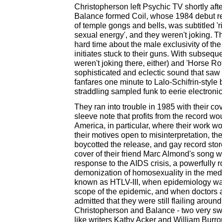
Christopherson left Psychic TV shortly afte
Balance formed Coil, whose 1984 debut re
of temple gongs and bells, was subtitled 'r
sexual energy', and they weren't joking. T
hard time about the male exclusivity of the
initiates stuck to their guns. With subsequ
weren't joking there, either) and 'Horse Ro
sophisticated and eclectic sound that saw 
fanfares one minute to Lalo-Schifrin-style
straddling sampled funk to eerie electroni
They ran into trouble in 1985 with their cov
sleeve note that profits from the record wo
America, in particular, where their work 
their motives open to misinterpretation, th
boycotted the release, and gay record sto
cover of their friend Marc Almond's song was,
response to the AIDS crisis, a powerfully ro
demonization of homosexuality in the medi
known as HTLV-III, when epidemiology wa
scope of the epidemic, and when doctors a
admitted that they were still flailing around 
Christopherson and Balance - two very swe
like writers Kathy Acker and William Burr