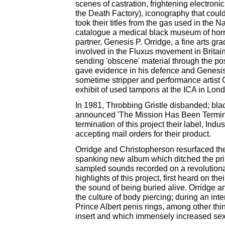
scenes of castration, frightening electron
the Death Factory), iconography that could
took their titles from the gas used in the 
catalogue a medical black museum of horro
partner, Genesis P. Orridge, a fine arts g
involved in the Fluxus movement in Britain,
sending 'obscene' material through the post
gave evidence in his defence and Genesis 
sometime stripper and performance artist 
exhibit of used tampons at the ICA in Lond
In 1981, Throbbing Gristle disbanded; bla
announced 'The Mission Has Been Terminat
termination of this project their label, Ind
accepting mail orders for their product.
Orridge and Christopherson resurfaced the
spanking new album which ditched the primi
sampled sounds recorded on a revolutiona
highlights of this project, first heard on 
the sound of being buried alive. Orridge 
the culture of body piercing; during an in
Prince Albert penis rings, among other thi
insert and which immensely increased sexua