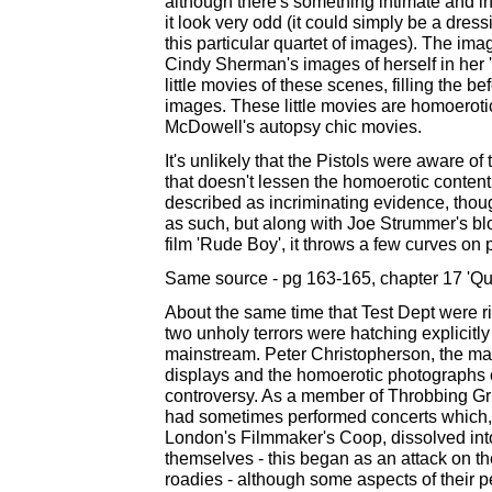
although there's something intimate and i
it look very odd (it could simply be a dres
this particular quartet of images). The im
Cindy Sherman's images of herself in her 'Un
little movies of these scenes, filling the b
images. These little movies are homoerotic
McDowell's autopsy chic movies.
It's unlikely that the Pistols were aware of
that doesn't lessen the homoerotic content
described as incriminating evidence, thoug
as such, but along with Joe Strummer's bl
film 'Rude Boy', it throws a few curves on 
Same source - pg 163-165, chapter 17 'Qu
About the same time that Test Dept were ri
two unholy terrors were hatching explicitl
mainstream. Peter Christopherson, the m
displays and the homoerotic photographs of 
controversy. As a member of Throbbing Gris
had sometimes performed concerts which, li
London's Filmmaker's Coop, dissolved into r
themselves - this began as an attack on t
roadies - although some aspects of their 