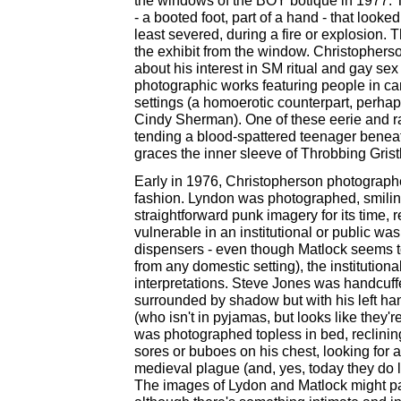
the windows of the BOY botique in 1977. T
- a booted foot, part of a hand - that look
least severed, during a fire or explosion.
the exhibit from the window. Christopherson
about his interest in SM ritual and gay s
photographic works featuring people in ca
settings (a homoerotic counterpart, perha
Cindy Sherman). One of these eerie and ra
tending a blood-spattered teenager benea
graces the inner sleeve of Throbbing Grist
Early in 1976, Christopherson photographed
fashion. Lyndon was photographed, smiling, 
straightforward punk imagery for its time,
vulnerable in an institutional or public wa
dispensers - even though Matlock seems to
from any domestic setting), the institutional
interpretations. Steve Jones was handcuffe
surrounded by shadow but with his left h
(who isn't in pyjamas, but looks like they'r
was photographed topless in bed, reclining
sores or buboes on his chest, looking for 
medieval plague (and, yes, today they do lo
The images of Lydon and Matlock might pas