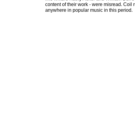
content of their work - were misread. Coil
anywhere in popular music in this period.