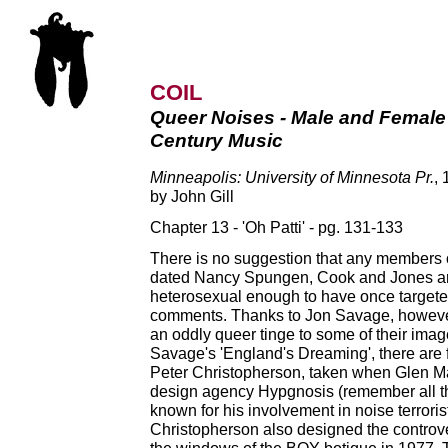
COIL
Queer Noises - Male and Female
Century Music
Minneapolis: University of Minnesota Pr.
,
by John Gill
Chapter 13 - 'Oh Patti' - pg. 131-133
There is no suggestion that any members o
dated Nancy Spungen, Cook and Jones are
heterosexual enough to have once targete
comments. Thanks to Jon Savage, however
an oddly queer tinge to some of their ima
Savage's 'England's Dreaming', there are f
Peter Christopherson, taken when Glen Matl
design agency Hypgnosis (remember all th
known for his involvement in noise terroris
Christopherson also designed the controver