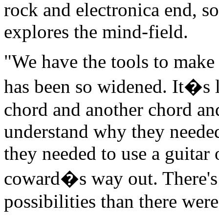
rock and electronica end, s
explores the mind-field.
"We have the tools to make 
has been so widened. It�s li
chord and another chord and
understand why they needed 
they needed to use a guitar 
coward�s way out. There's
possibilities than there were