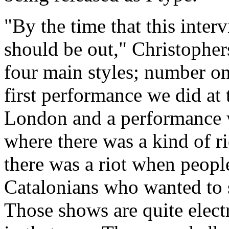
"By the time that this interv
should be out," Christophe
four main styles; number on
first performance we did at 
London and a performance w
where there was a kind of r
there was a riot when people
Catalonians who wanted to 
Those shows are quite elect