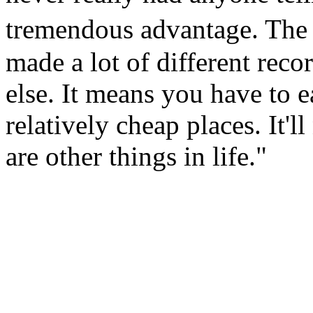
tremendous advantage. The
made a lot of different reco
else. It means you have to e
relatively cheap places. It'l
are other things in life."