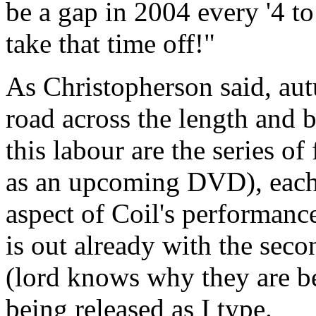
be a gap in 2004 every '4 t
take that time off!"
As Christopherson said, au
road across the length and b
this labour are the series o
as an upcoming DVD), each 
aspect of Coil's performance
is out already with the secon
(lord knows why they are be
being released as I type.