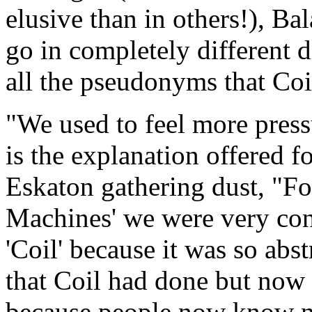
elusive than in others!), B
go in completely different d
all the pseudonyms that Coi
"We used to feel more press
is the explanation offered 
Eskaton gathering dust, "F
Machines' we were very cons
'Coil' because it was so ab
that Coil had done but now 
because people now know no