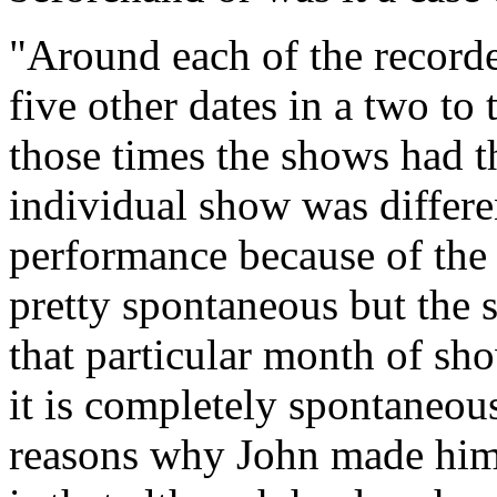
"Around each of the record
five other dates in a two to
those times the shows had t
individual show was differe
performance because of the
pretty spontaneous but the 
that particular month of sho
it is completely spontaneous
reasons why John made himse