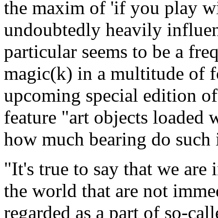
the maxim of 'if you play wi
undoubtedly heavily influe
particular seems to be a fre
magic(k) in a multitude of 
upcoming special edition of
feature "art objects loaded 
how much bearing do such in
"It's true to say that we are
the world that are not imme
regarded as a part of so-call