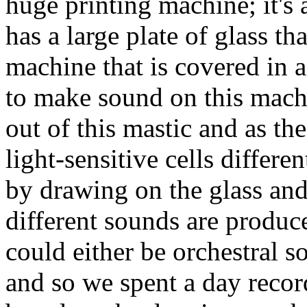
huge printing machine; it's 
has a large plate of glass tha
machine that is covered in a
to make sound on this machi
out of this mastic and as the
light-sensitive cells differe
by drawing on the glass and
different sounds are produce
could either be orchestral 
and so we spent a day recor