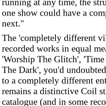
running at any time, the str
one show could have a compl
next."
The 'completely different vib
recorded works in equal mea
'Worship The Glitch', 'Time
The Dark', you'd undoubtedl
to a completely different en
remains a distinctive Coil 
catalogue (and in some reco