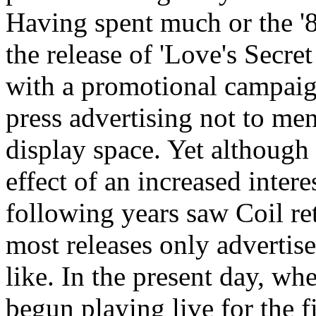
Having spent much or the '8
the release of 'Love's Secr
with a promotional campaign
press advertising not to me
display space. Yet although
effect of an increased interes
following years saw Coil re
most releases only advertise
like. In the present day, w
begun playing live for the fi