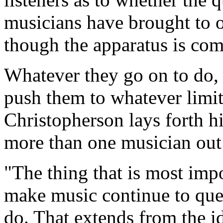
musicians have brought to ou
though the apparatus is comp
Whatever they go on to do, 
push them to whatever limi
Christopherson lays forth 
more than one musician out t
"The thing that is most imp
make music continue to que
do. That extends from the id