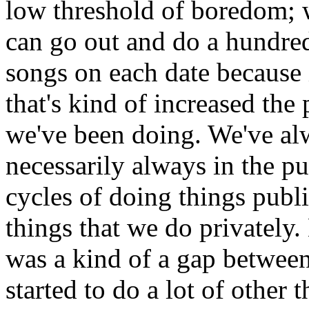
low threshold of boredom; w
can go out and do a hundre
songs on each date because i
that's kind of increased th
we've been doing. We've alw
necessarily always in the pu
cycles of doing things publi
things that we do privately.
was a kind of a gap betwe
started to do a lot of other 