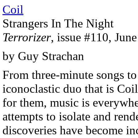
Coil
Strangers In The Night
Terrorizer
, issue #110, Jun
by Guy Strachan
From three-minute songs to
iconoclastic duo that is Coi
for them, music is everywhe
attempts to isolate and rend
discoveries have become in