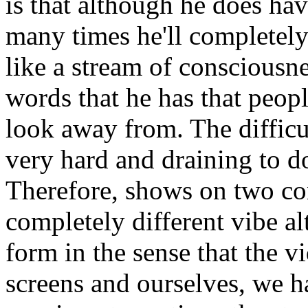
is that although he does ha
many times he'll completely 
like a stream of consciousne
words that he has that peopl
look away from. The difficult
very hard and draining to d
Therefore, shows on two co
completely different vibe 
form in the sense that the v
screens and ourselves, we ha