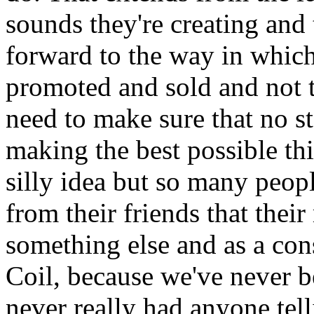
sounds they're creating and 
forward to the way in which 
promoted and sold and not t
need to make sure that no s
making the best possible thi
silly idea but so many peopl
from their friends that thei
something else and as a co
Coil, because we've never b
never really had anyone tell