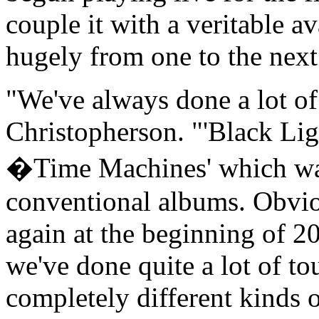
couple it with a veritable av
hugely from one to the next
"We've always done a lot of 
Christopherson. "'Black Ligh
�Time Machines' which was 
conventional albums. Obviou
again at the beginning of 2
we've done quite a lot of to
completely different kinds 