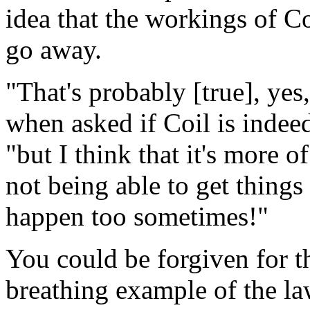
idea that the workings of C
go away.
"That's probably [true], yes
when asked if Coil is indeed
"but I think that it's more o
not being able to get things
happen too sometimes!"
You could be forgiven for th
breathing example of the la