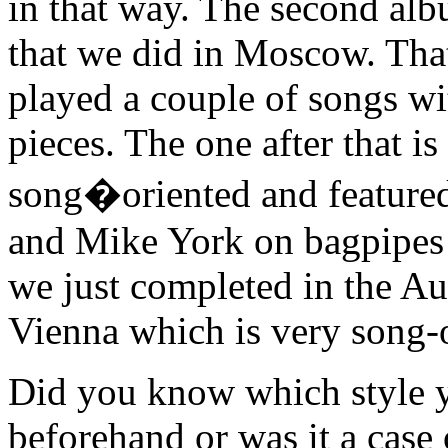
in that way. The second albu
that we did in Moscow. Tha
played a couple of songs wi
pieces. The one after that 
song�oriented and featured
and Mike York on bagpipes a
we just completed in the 
Vienna which is very song-o
Did you know which style y
beforehand or was it a case o