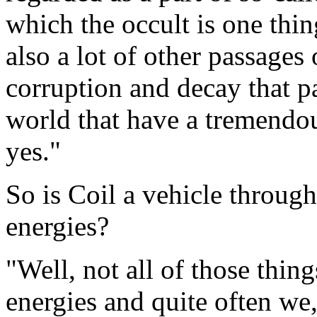
which the occult is one thin
also a lot of other passages
corruption and decay that 
world that have a tremendous
yes."
So is Coil a vehicle throug
energies?
"Well, not all of those thing
energies and quite often we,