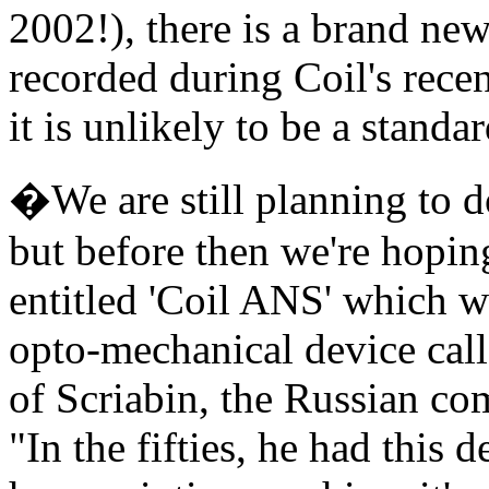
2002!), there is a brand ne
recorded during Coil's recen
it is unlikely to be a stand
�We are still planning to 
but before then we're hopin
entitled 'Coil ANS' which 
opto-mechanical device call
of Scriabin, the Russian co
"In the fifties, he had this d