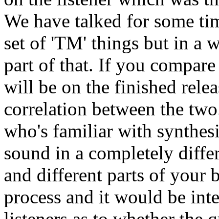
We have talked for some ti
set of 'TM' things but in a 
part of that. If you compare
will be on the finished relea
correlation between the two.
who's familiar with synthes
sound in a completely diffe
and different parts of your b
process and it would be int
listeners as to whether the 