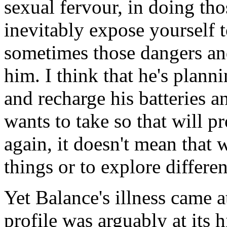
sexual fervour, in doing tho
inevitably expose yourself 
sometimes those dangers and
him. I think that he's planni
and recharge his batteries a
wants to take so that will p
again, it doesn't mean that 
things or to explore differe
Yet Balance's illness came a
profile was arguably at its 