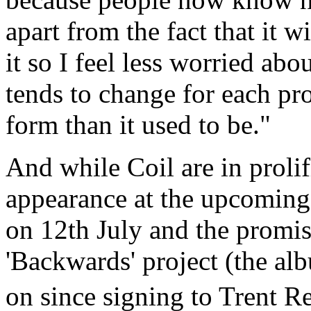
apart from the fact that it w
it so I feel less worried abo
tends to change for each pro
form than it used to be."
And while Coil are in prolif
appearance at the upcoming
on 12th July and the promis
'Backwards' project (the al
on since signing to Trent 