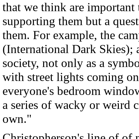
that we think are important 
supporting them but a quest
them. For example, the camp
(International Dark Skies); 
society, not only as a symbol
with street lights coming on
everyone's bedroom windows,
a series of wacky or weird c
own."
Christopherson's line of of 