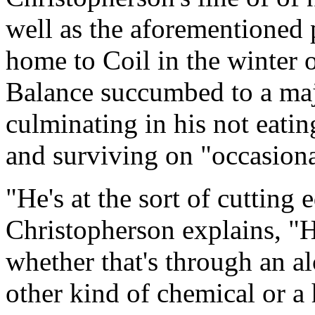
well as the aforementioned 
home to Coil in the winter 
Balance succumbed to a maj
culminating in his not eatin
and surviving on "occasiona
"He's at the sort of cutting 
Christopherson explains, "He
whether that's through an al
other kind of chemical or a h