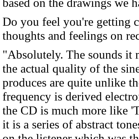
based on the drawings we h
Do you feel you're getting 
thoughts and feelings on re
"Absolutely. The sounds it 
the actual quality of the sin
produces are quite unlike t
frequency is derived electro
the CD is much more like 'T
it is a series of abstract ton
on the listener which was th