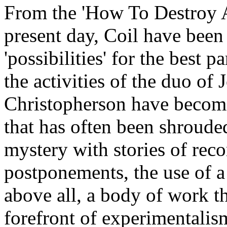
From the 'How To Destroy A
present day, Coil have been
'possibilities' for the best p
the activities of the duo of
Christopherson have become
that has often been shrouded
mystery with stories of reco
postponements, the use of 
above all, a body of work th
forefront of experimentalism.