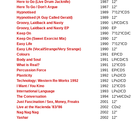
Here to Go (Live Drum Jacknife)
1987
12"
Here To Go / Don't Argue
1987
12"
Hypnotised
1989
7"/12"/CDS
Hypnotised (A Guy Called Gerald)
1989
12"
Groovy, Laidback and Nasty
1990
LP/CD/CS
Groovy, Laidback and Nasty EP
1990
EP
Keep On
1990
7"/12"/CD/
Keep On (Sweet Exorcist Mix)
1990
12"
Easy Life
1990
7"/12"/CD
Easy Life (Vocal/Strange/Very Strange)
1990
12"
Colours
1991
EP/CD
Body and Soul
1991
LP/CD/CS
What is Real?
1991
12"/CDS
Percussion Force
1991
EP/CDS
Plasticity
1992
LPx2/CD
Technology: Western Re-Works 1992
1992
LPx2/CD
I Want / You Kino
1992
12"/CDS
International Language
1993
LPx2/CD
The Conversation
1994
12"x4/CDx2
Just Fascination / Sex, Money, Freaks
2001
12"
Live at the Hacienda '83/'86
2002
CDx2
Nag Nag Nag
2002
12"
Yashar
2002
12"