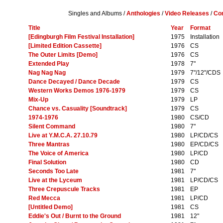
Singles and Albums /
Anthologies
/
Video Releases
/
Com
Title
Year
Format
[Edingburgh Film Festival Installation]
1975
Installation
[Limited Edition Cassette]
1976
CS
The Outer Limits [Demo]
1976
CS
Extended Play
1978
7"
Nag Nag Nag
1979
7"/12"/CDS
Dance Decayed / Dance Decade
1979
CS
Western Works Demos 1976-1979
1979
CS
Mix-Up
1979
LP
Chance vs. Casuality [Soundtrack]
1979
CS
1974-1976
1980
CS/CD
Silent Command
1980
7"
Live at Y.M.C.A. 27.10.79
1980
LP/CD/CS
Three Mantras
1980
EP/CD/CS
The Voice of America
1980
LP/CD
Final Solution
1980
CD
Seconds Too Late
1981
7"
Live at the Lyceum
1981
LP/CD/CS
Three Crepuscule Tracks
1981
EP
Red Mecca
1981
LP/CD
[Untitled Demo]
1981
CS
Eddie's Out / Burnt to the Ground
1981
12"