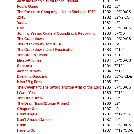
Jazz the Glass / Burnt to the Ground
1981
7"
Fool's Game
1982
12"
The Pressure Company: Live in Sheffield 1979
1982
LP/CD/CS
2x45
1982
12"x2/CS
Yashar
1982
12"
Hai!
1982
LP/CD/CS
Johnny Yesno: Original Soundtrack Recording
1983
LP/CD
The Crackdown
1983
LP/CD/CS
The Crackdown Bonus EP
1983
EP
The Crackdown / Just Fascination
1983
7"/12"
The Dream Ticket
1983
7"/12"
Micro-Phonies
1984
LP/CD/CS
Sensoria
1984
7"/12"
James Brown
1984
7"/12"
Drinking Gasoline
1985
12"x2/CDE
Kino / Big Funk
1985
7"
The Covenant, The Sword and the Arm of the Lord
1985
LP/CD/CS
I Want You
1985
7"/12"
The Drain Train
1986
12"
The Drain Train (Bonus Promo)
1986
12"
Chapter One
1987
LP
Don't Argue
1987
7"/12"/CS
Don't Argue (Dance)
1987
12"
Code
1987
LP/CD/CS
Here to Go
1987
7"/12"/CD/