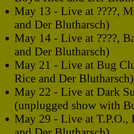
May 13 - Live at ????, M
and Der Blutharsch)
May 14 - Live at ????, B
and Der Blutharsch)
May 21 - Live at Bug Cl
Rice and Der Blutharsch)
May 22 - Live at Dark S
(unplugged show with B
May 29 - Live at T.P.O.,
and Der Blutharsch)