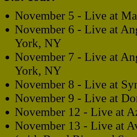
November 5 - Live at M
November 6 - Live at An
York, NY
November 7 - Live at An
York, NY
November 8 - Live at Syn
November 9 - Live at D
November 12 - Live at A
November 13 - Live at Av