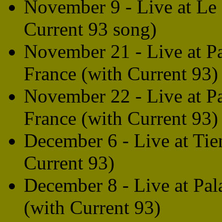
November 9 - Live at Le 
Current 93 song)
November 21 - Live at Pa
France (with Current 93)
November 22 - Live at Pa
France (with Current 93)
December 6 - Live at Tien
Current 93)
December 8 - Live at Pal
(with Current 93)