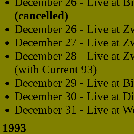
December 26 - Live at B
(cancelled)
December 26 - Live at Z
December 27 - Live at Z
December 28 - Live at Z
(with Current 93)
December 29 - Live at B
December 30 - Live at Di
December 31 - Live at W
1993