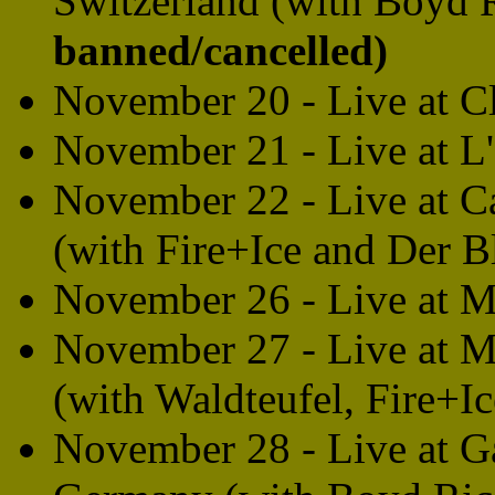
Switzerland (with Boyd 
banned/cancelled)
November 20 - Live at Cl
November 21 - Live at L'
November 22 - Live at C
(with Fire+Ice and Der B
November 26 - Live at M
November 27 - Live at 
(with Waldteufel, Fire+I
November 28 - Live at G