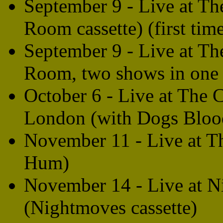
September 9 - Live at T
Room cassette) (first tim
September 9 - Live at T
Room, two shows in one 
October 6 - Live at The
London (with Dogs Blood
November 11 - Live at T
Hum)
November 14 - Live at 
(Nightmoves cassette)