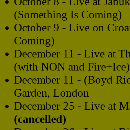
October 8 - Live at Jabu
(Something Is Coming)
October 9 - Live on Croa
Coming)
December 11 - Live at T
(with NON and Fire+Ice
December 11 - (Boyd Rice
Garden, London
December 25 - Live at M
(cancelled)