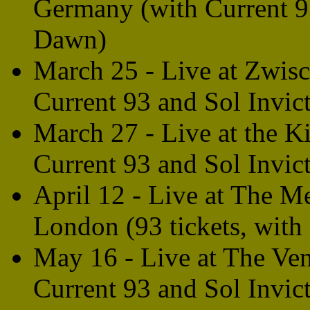
Germany (with Current 9
Dawn)
March 25 - Live at Zwis
Current 93 and Sol Invict
March 27 - Live at the 
Current 93 and Sol Invict
April 12 - Live at The M
London (93 tickets, with
May 16 - Live at The Ve
Current 93 and Sol Invic