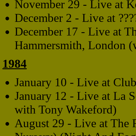
November 29 - Live at Ke
December 2 - Live at ??
December 17 - Live at T
Hammersmith, London (wi
1984
January 10 - Live at Clu
January 12 - Live at La S
with Tony Wakeford)
August 29 - Live at The 