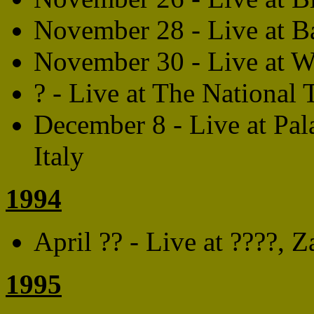
November 28 - Live at 
November 30 - Live at 
? - Live at The National 
December 8 - Live at Pal
Italy
1994
April ?? - Live at ????,
1995