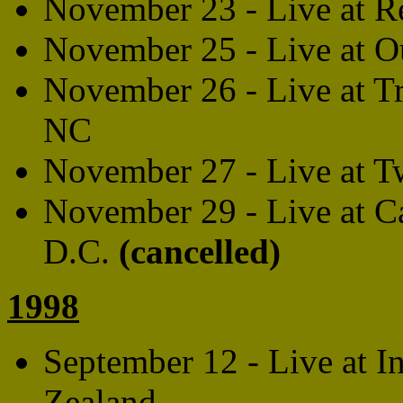
November 23 - Live at R
November 25 - Live at Ou
November 26 - Live at Tr
NC
November 27 - Live at T
November 29 - Live at C
D.C.
(cancelled)
1998
September 12 - Live at I
Zealand