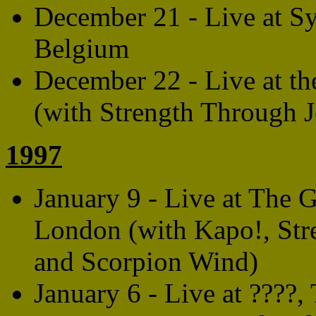
December 21 - Live at S
Belgium
December 22 - Live at t
(with Strength Through 
1997
January 9 - Live at The 
London (with Kapo!, Str
and Scorpion Wind)
January 6 - Live at ????