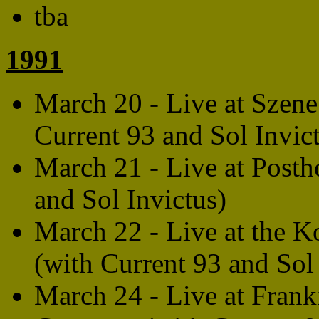
tba
1991
March 20 - Live at Szene
Current 93 and Sol Invic
March 21 - Live at Postho
and Sol Invictus)
March 22 - Live at the
(with Current 93 and Sol
March 24 - Live at Frank