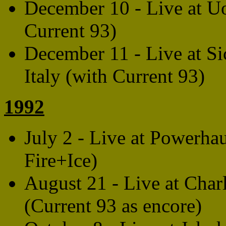
December 10 - Live at U
Current 93)
December 11 - Live at Sic
Italy (with Current 93)
1992
July 2 - Live at Powerha
Fire+Ice)
August 21 - Live at Cha
(Current 93 as encore)