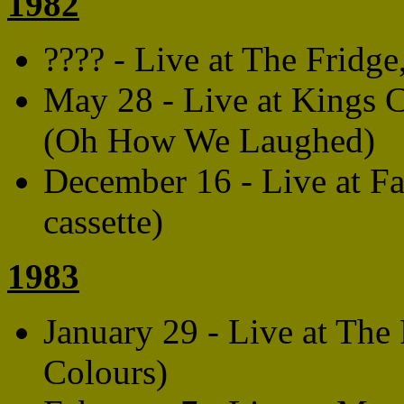
1982
???? - Live at The Fridg
May 28 - Live at Kings C
(Oh How We Laughed)
December 16 - Live at F
cassette)
1983
January 29 - Live at The
Colours)