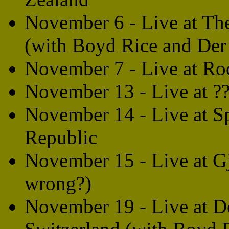
November 6 - Live at T
(with Boyd Rice and Der
November 7 - Live at Ro
November 13 - Live at ??
November 14 - Live at S
Republic
November 15 - Live at Gj
wrong?)
November 19 - Live at D