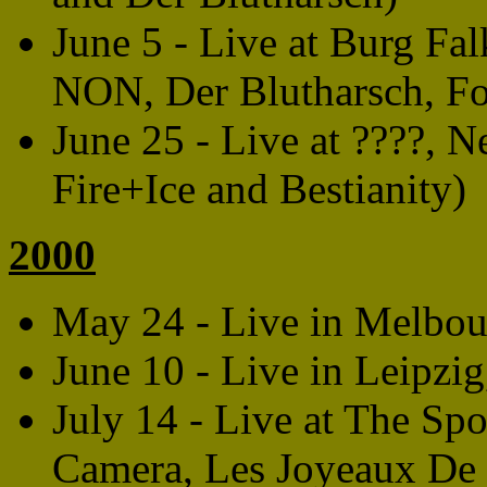
June 5 - Live at Burg Fa
NON, Der Blutharsch, Fo
June 25 - Live at ????, 
Fire+Ice and Bestianity)
2000
May 24 - Live in Melbour
June 10 - Live in Leipz
July 14 - Live at The Sp
Camera, Les Joyeaux De 