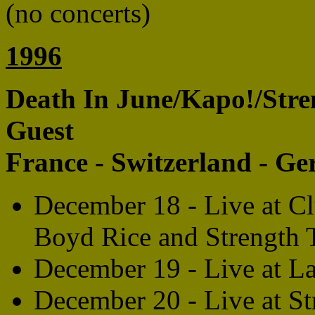
(no concerts)
1996
Death In June/Kapo!/Stre
Guest
France - Switzerland - G
December 18 - Live at Cl
Boyd Rice and Strength 
December 19 - Live at L
December 20 - Live at 