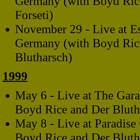
Germany (with Boyd Rice
Forseti)
November 29 - Live at E
Germany (with Boyd Rice
Blutharsch)
1999
May 6 - Live at The Gara
Boyd Rice and Der Bluth
May 8 - Live at Paradise
Boyd Rice and Der Bluth