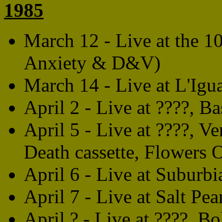
1985
March 12 - Live at the 
Anxiety & D&V)
March 14 - Live at L'Igu
April 2 - Live at ????, Ba
April 5 - Live at ????, V
Death cassette, Flowers
April 6 - Live at Suburbia
April 7 - Live at Salt Pea
April ? - Live at ????, Bo