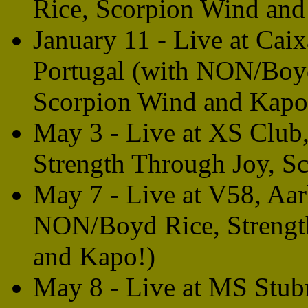
Rice, Scorpion Wind and
January 11 - Live at Cai
Portugal (with NON/Boyd
Scorpion Wind and Kapo
May 3 - Live at XS Club
Strength Through Joy, S
May 7 - Live at V58, Aa
NON/Boyd Rice, Strengt
and Kapo!)
May 8 - Live at MS Stub