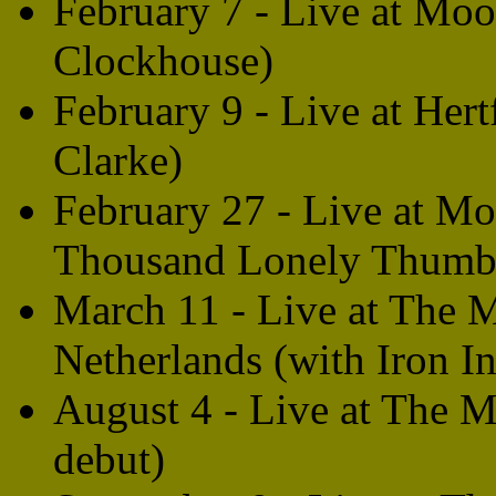
February 7 - Live at Moo
Clockhouse)
February 9 - Live at Her
Clarke)
February 27 - Live at M
Thousand Lonely Thumbs 
March 11 - Live at The 
Netherlands (with Iron In
August 4 - Live at The 
debut)