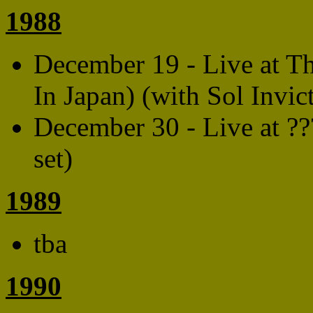
1988
December 19 - Live at Th
In Japan) (with Sol Invic
December 30 - Live at ??
set)
1989
tba
1990