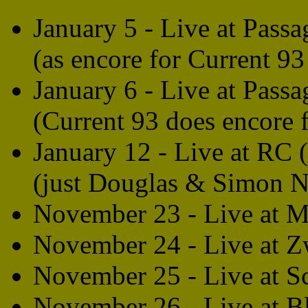
January 5 - Live at Passa
(as encore for Current 9
January 6 - Live at Passa
(Current 93 does encore f
January 12 - Live at RC 
(just Douglas & Simon N
November 23 - Live at 
November 24 - Live at 
November 25 - Live at S
November 26 - Live at B