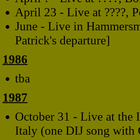
April 23 - Live at ????, P
June - Live in Hammersm
Patrick's departure]
1986
tba
1987
October 31 - Live at the 
Italy (one DIJ song with 