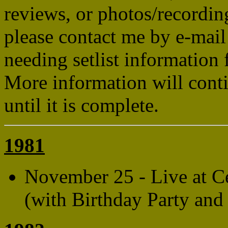
reviews, or photos/recordin
please contact me by e-mail
needing setlist information 
More information will conti
until it is complete.
1981
November 25 - Live at C
(with Birthday Party and 