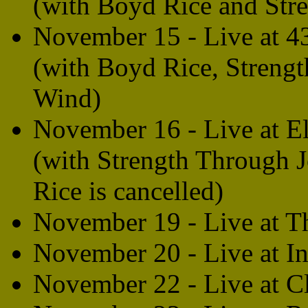
(with Boyd Rice and Str
November 15 - Live at 4
(with Boyd Rice, Streng
Wind)
November 16 - Live at E
(with Strength Through 
Rice is cancelled)
November 19 - Live at T
November 20 - Live at I
November 22 - Live at C