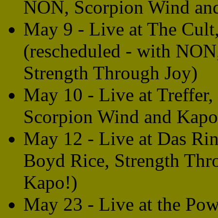
NON, Scorpion Wind an
May 9 - Live at The Cul
(rescheduled - with NON
Strength Through Joy)
May 10 - Live at Treffe
Scorpion Wind and Kapo
May 12 - Live at Das Ri
Boyd Rice, Strength Thr
Kapo!)
May 23 - Live at the Pow