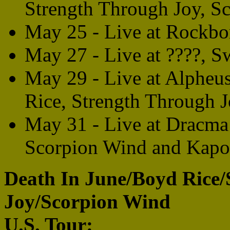
Strength Through Joy, S
May 25 - Live at Rockbo
May 27 - Live at ????, 
May 29 - Live at Alpheu
Rice, Strength Through 
May 31 - Live at Dracma 
Scorpion Wind and Kapo
Death In June/Boyd Rice/
Joy/Scorpion Wind
U.S. Tour: