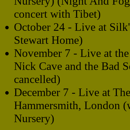
Nursery) (Night And Fog/F
concert with Tibet)
October 24 - Live at Sil
Stewart Home)
November 7 - Live at the
Nick Cave and the Bad 
cancelled)
December 7 - Live at The
Hammersmith, London (wi
Nursery)