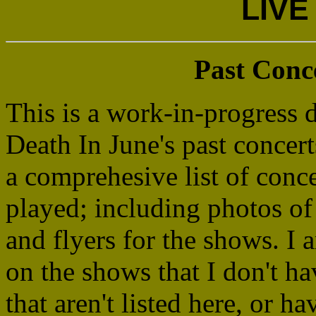
LIVE
Past Conc
This is a work-in-progress 
Death In June's past concerts
a comprehesive list of conc
played; including photos of 
and flyers for the shows. I
on the shows that I don't h
that aren't listed here, or h